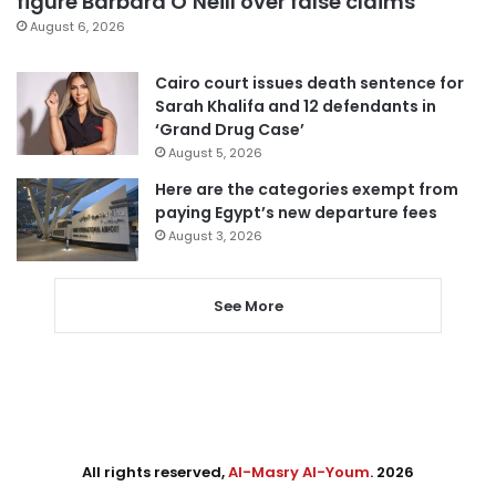
figure Barbara O’Neill over false claims
August 6, 2026
Cairo court issues death sentence for
Sarah Khalifa and 12 defendants in
‘Grand Drug Case’
August 5, 2026
Here are the categories exempt from
paying Egypt’s new departure fees
August 3, 2026
See More
All rights reserved,
Al-Masry Al-Youm
. 2026