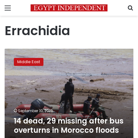
Menu
S
Errachidia
14
dead,
Middle East
29
missing
after
bus
overturns
in
Morocco
floods
September 10, 2019
14 dead, 29 missing after bus
overturns in Morocco floods