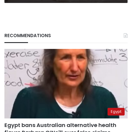
RECOMMENDATIONS
Egypt
Egypt bans Australian alternative health