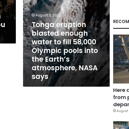
58,000
Olympic
n
pools
August 3, 2022
into
RECOM
ou
Tonga eruption
the
blasted enough
Earth’s
atmosphere,
water to fill 58,000
NASA
Olympic pools into
says
the Earth’s
atmosphere, NASA
says
Here 
from 
depar
August 