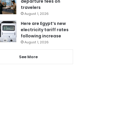
departure fees on
travelers
August 1, 2026
Here are Egypt’s new
electricity tariff rates
following increase
August 1, 2026
See More