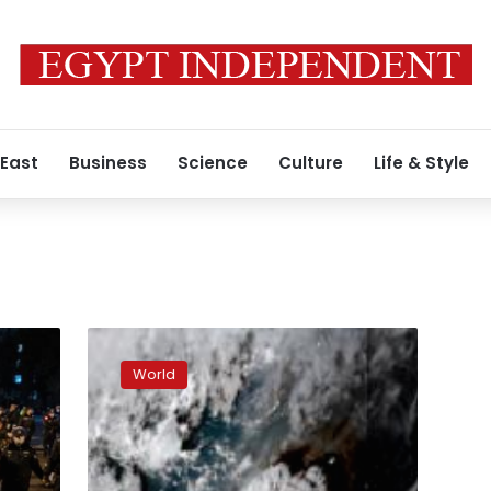
 East
Business
Science
Culture
Life & Style
Tonga
eruption
World
blasted
enough
water
to
fill