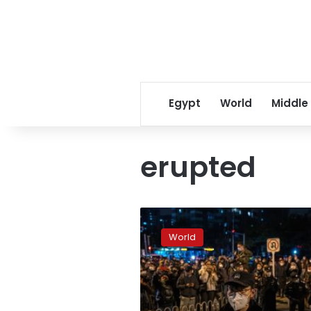
Egypt
World
Middle
erupted
China’s
lockdown
World
protests:
What
you
need
to