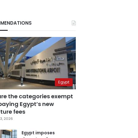
MENDATIONS
Egypt
are the categories exempt
paying Egypt’s new
ture fees
3, 2026
Egypt imposes