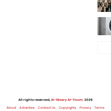
All rights reserved,
Al-Masry Al-Youm
. 2026
About
Advertise
Contact Us
Copyrights
Privacy
Terms