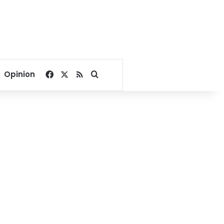
Facebook
X
RSS
Search for
Opinion