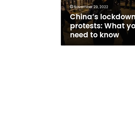
know
November 29, 2022
China’s lockdow
protests: What y
need to know