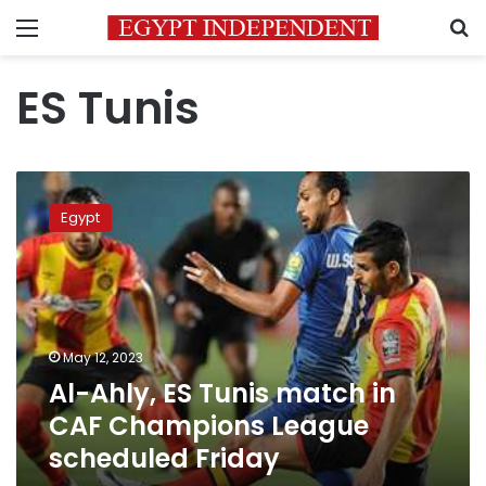
Menu
S
ES Tunis
Al-
Ahly,
Egypt
ES
Tunis
match
in
CAF
Champions
May 12, 2023
League
Al-Ahly, ES Tunis match in
scheduled
Friday
CAF Champions League
scheduled Friday