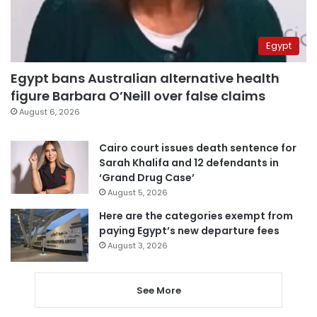
Egypt
Egypt bans Australian alternative health
figure Barbara O’Neill over false claims
August 6, 2026
Cairo court issues death sentence for
Sarah Khalifa and 12 defendants in
‘Grand Drug Case’
August 5, 2026
Here are the categories exempt from
paying Egypt’s new departure fees
August 3, 2026
See More