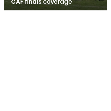
CAF finals coverage