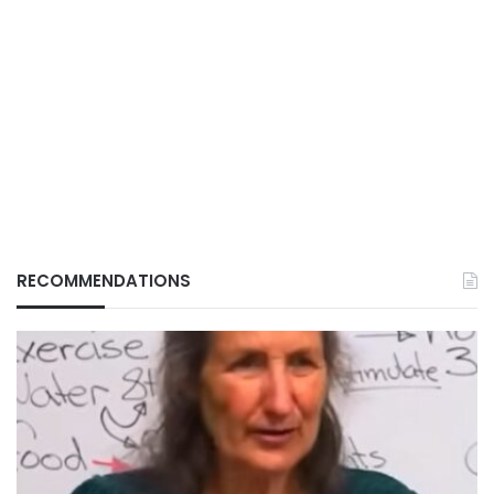
RECOMMENDATIONS