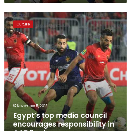
Egypt’s
top
Culture
media
council
encourages
responsibility
in
CAF
finals
coverage
November 5, 2018
Egypt’s top media council
encourages responsibility in