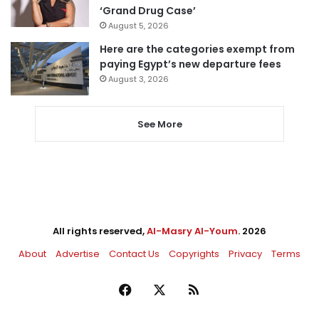
‘Grand Drug Case’
August 5, 2026
Here are the categories exempt from
paying Egypt’s new departure fees
August 3, 2026
See More
All rights reserved,
Al-Masry Al-Youm
. 2026
About
Advertise
Contact Us
Copyrights
Privacy
Terms
Facebook
X
RSS