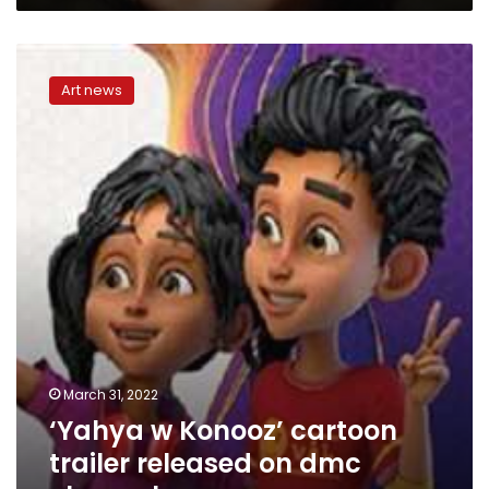
Renaissance
Cinemas
‘Yahya
in
w
Benha
Art news
Konooz’
cartoon
trailer
released
on
dmc
channel
March 31, 2022
‘Yahya w Konooz’ cartoon
trailer released on dmc