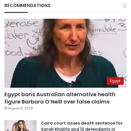
RECOMMENDATIONS
Egypt
Egypt bans Australian alternative health
figure Barbara O’Neill over false claims
August 6, 2026
Cairo court issues death sentence for
Sarah Khalifa and 12 defendants in