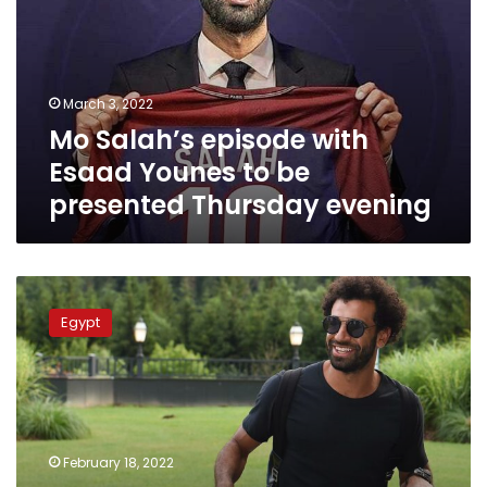
Esaad
Younes
to
be
March 3, 2022
presented
Mo Salah’s episode with
Thursday
evening
Esaad Younes to be
presented Thursday evening
dmc
channel
Egypt
to
present
Mo
Salah’s
interview
with
February 18, 2022
Esaad