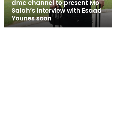
dmc channel to present Mo
Younes
soon
Salah’s interview with Esaad
Younes soon