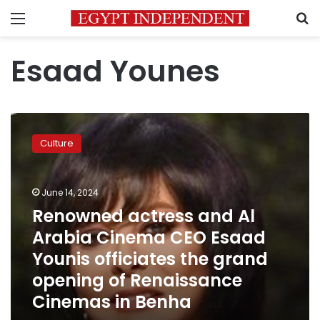
Menu
S
Esaad Younes
Renowned
actress
Culture
and
Al
Arabia
June 14, 2024
Cinema
CEO
Renowned actress and Al
Esaad
Arabia Cinema CEO Esaad
Younis
Younis officiates the grand
officiates
the
opening of Renaissance
grand
Cinemas in Benha
opening
of