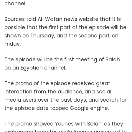
channel.
Sources told Al-Watan news website that it is
possible that the first part of the episode will be
shown on Thursday, and the second part, on
Friday.
The episode will be the first meeting of Salah
on an Egyptian channel.
The promo of the episode received great
interaction from the audience, and social
media users over the past days, and search for
the episode date topped Google engine.
The promo showed Younes with Salah, as they