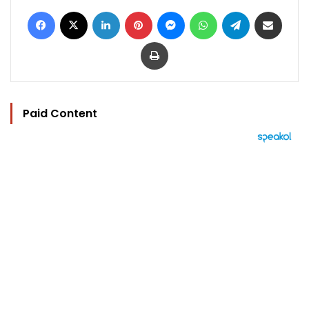
Facebook
X
LinkedIn
Pinterest
Messenger
WhatsApp
Telegram
Share via Email
Print
Paid Content