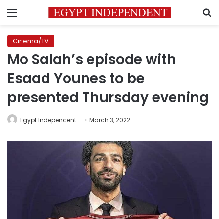
Menu
S
Cinema/TV
Mo Salah’s episode with
Esaad Younes to be
presented Thursday evening
Egypt Independent
March 3, 2022