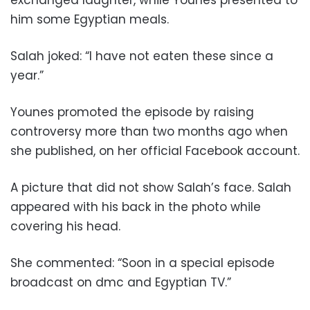
exchanged laughter, while Younes presented to
him some Egyptian meals.
Salah joked: “I have not eaten these since a
year.”
Younes promoted the episode by raising
controversy more than two months ago when
she published, on her official Facebook account.
A picture that did not show Salah’s face. Salah
appeared with his back in the photo while
covering his head.
She commented: “Soon in a special episode
broadcast on dmc and Egyptian TV.”