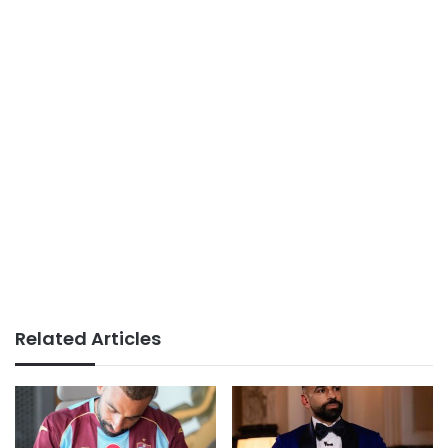
Related Articles