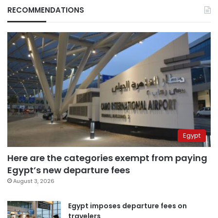
RECOMMENDATIONS
Egypt
Here are the categories exempt from paying
Egypt’s new departure fees
August 3, 2026
Egypt imposes departure fees on
travelers