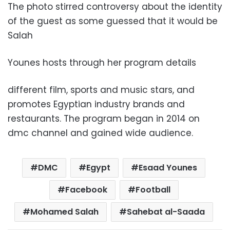
The photo stirred controversy about the identity
of the guest as some guessed that it would be
Salah
Younes hosts through her program details
different film, sports and music stars, and
promotes Egyptian industry brands and
restaurants. The program began in 2014 on
dmc channel and gained wide audience.
DMC
Egypt
Esaad Younes
Facebook
Football
Mohamed Salah
Sahebat al-Saada