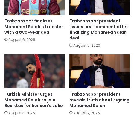
Trabzonspor finalizes
Trabzonspor president
Mohamed Salah’s transfer
issues first comment after
with a two-year deal
finalizing Mohamed Salah
deal
August 6, 2026
August 5, 2026
Turkish Minister urges
Trabzonspor president
Mohamed Salah to join
reveals truth about signing
Besiktas for her son’s sake
Mohamed Salah
August 3, 2026
August 2, 2026