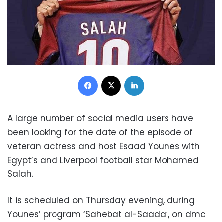
Facebook
X
LinkedIn
A large number of social media users have
been looking for the date of the episode of
veteran actress and host Esaad Younes with
Egypt’s and Liverpool football star Mohamed
Salah.
It is scheduled on Thursday evening, during
Younes’ program ‘Sahebat al-Saada’, on dmc