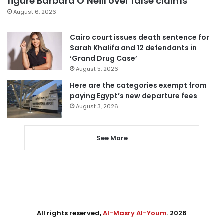
figure Barbara O’Neill over false claims
August 6, 2026
Cairo court issues death sentence for
Sarah Khalifa and 12 defendants in
‘Grand Drug Case’
August 5, 2026
Here are the categories exempt from
paying Egypt’s new departure fees
August 3, 2026
See More
All rights reserved,
Al-Masry Al-Youm
. 2026