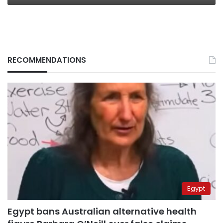
RECOMMENDATIONS
Egypt
Egypt bans Australian alternative health