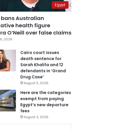
Egypt
 bans Australian
ative health figure
a O’Neill over false claims
6, 2026
Cairo court issues
death sentence for
Sarah Khalifa and 12
defendants in ‘Grand
Drug Case’
August 5, 2026
Here are the categories
exempt from paying
Egypt’s new departure
fees
August 3, 2026