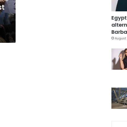
st
Egypt
altern
Barbar
August 