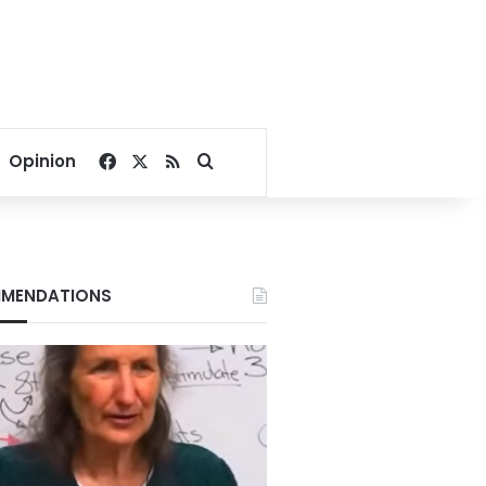
Facebook
X
RSS
Search for
Opinion
MENDATIONS