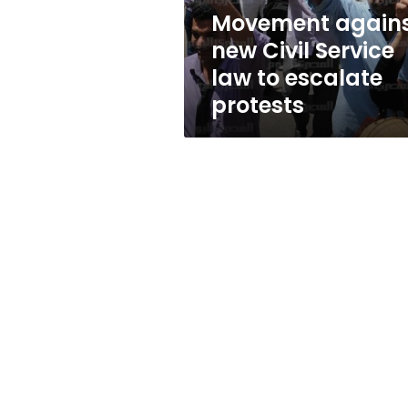
escalate
Movement again
protests
new Civil Service
law to escalate
protests