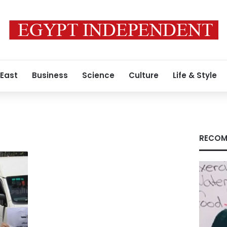
 East
Business
Science
Culture
Life & Style
RECOM