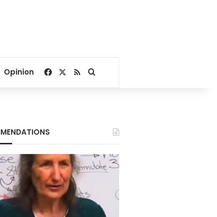
Facebook
X
RSS
Search for
Opinion
MENDATIONS