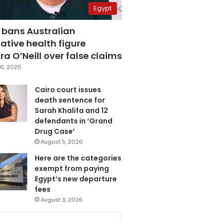
Egypt
 bans Australian
ative health figure
a O’Neill over false claims
6, 2026
Cairo court issues
death sentence for
Sarah Khalifa and 12
defendants in ‘Grand
Drug Case’
August 5, 2026
Here are the categories
exempt from paying
Egypt’s new departure
fees
August 3, 2026