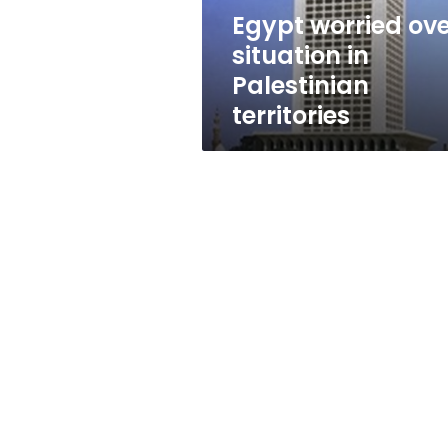
Egypt worried ov
situation in
Palestinian
territories