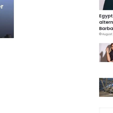
er
Egypt
altern
Barbar
August 