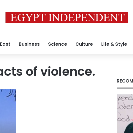
 East
Business
Science
Culture
Life & Style
cts of violence.
RECOM