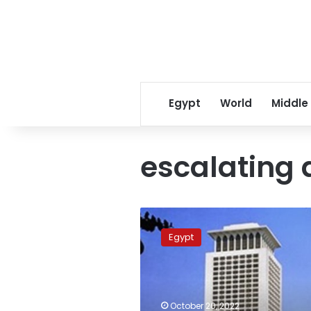
Egypt
World
Middle
escalating a
Egypt
worried
Egypt
over
situation
in
Palestinian
territories
October 20, 2022