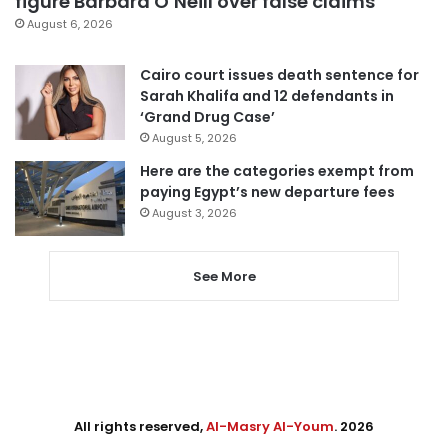
figure Barbara O’Neill over false claims
August 6, 2026
Cairo court issues death sentence for
Sarah Khalifa and 12 defendants in
‘Grand Drug Case’
August 5, 2026
Here are the categories exempt from
paying Egypt’s new departure fees
August 3, 2026
See More
All rights reserved,
Al-Masry Al-Youm
. 2026