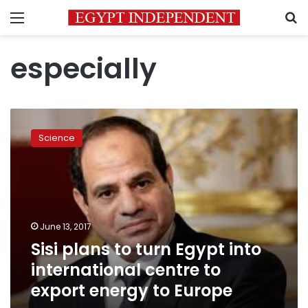
Menu
S
especially
Sisi
plans
Science
to
turn
Egypt
into
international
centre
June 13, 2017
to
Sisi plans to turn Egypt into
export
energy
international centre to
to
export energy to Europe
Europe