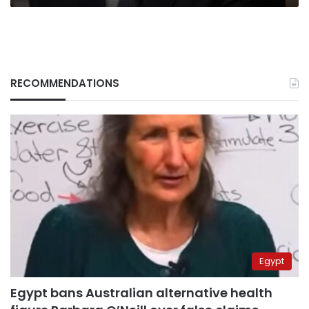
RECOMMENDATIONS
Egypt
Egypt bans Australian alternative health