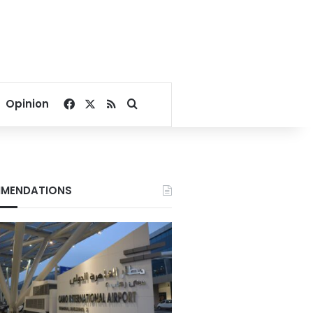
Facebook
X
RSS
Search for
Opinion
MENDATIONS