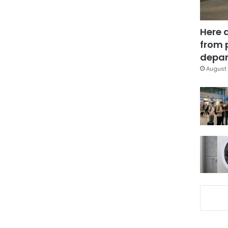
Here 
from 
depar
August 