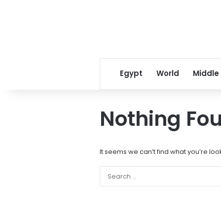
Egypt
World
Middle
Nothing Fo
It seems we can’t find what you’re loo