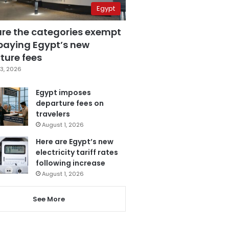
Egypt
are the categories exempt
paying Egypt’s new
ture fees
3, 2026
Egypt imposes
departure fees on
travelers
August 1, 2026
Here are Egypt’s new
electricity tariff rates
following increase
August 1, 2026
See More