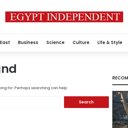
 East
Business
Science
Culture
Life & Style
und
RECOM
king for. Perhaps searching can help.
Search
for: