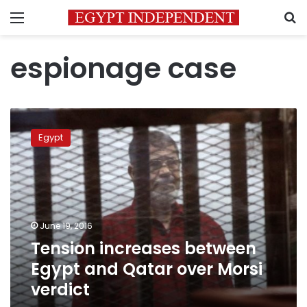
Menu
S
espionage case
Tension
increases
Egypt
between
Egypt
and
Qatar
over
Morsi
June 19, 2016
verdict
Tension increases between
Egypt and Qatar over Morsi
verdict