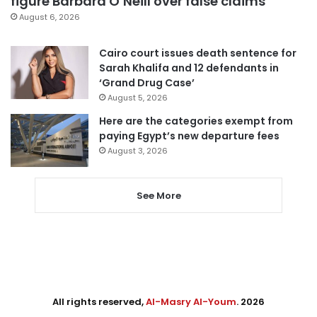
figure Barbara O’Neill over false claims
August 6, 2026
Cairo court issues death sentence for
Sarah Khalifa and 12 defendants in
‘Grand Drug Case’
August 5, 2026
Here are the categories exempt from
paying Egypt’s new departure fees
August 3, 2026
See More
All rights reserved,
Al-Masry Al-Youm
. 2026