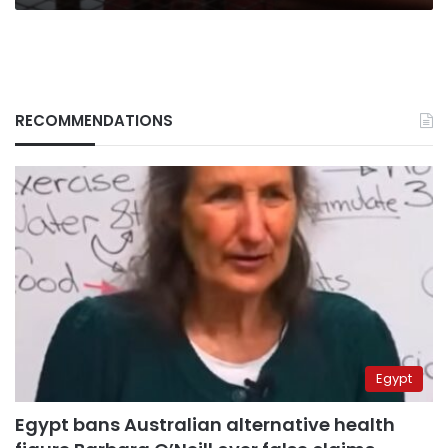
RECOMMENDATIONS
Egypt
Egypt bans Australian alternative health