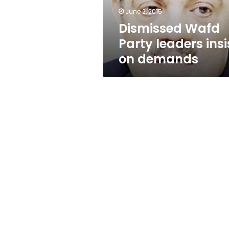
June 2, 2015
Dismissed Wafd
Party leaders insi
on demands