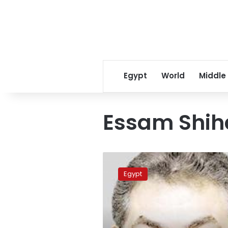
Egypt
World
Middle
Essam Shih
Dismissed
Wafd
Egypt
Party
leaders
insist
on
demands