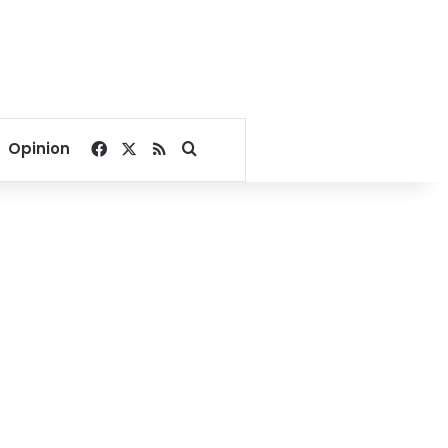
Facebook
X
RSS
Search for
Opinion