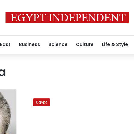
 East
Business
Science
Culture
Life & Style
a
Ex-
NDP
Egypt
members
on
opposition
coalition
lists