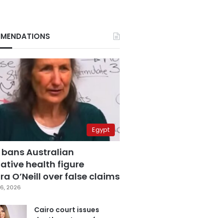
MENDATIONS
Egypt
 bans Australian
ative health figure
a O’Neill over false claims
6, 2026
Cairo court issues