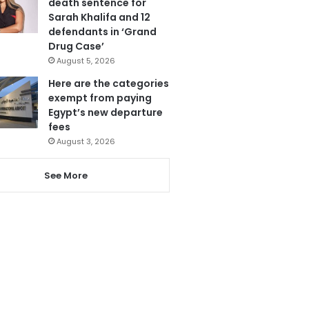
death sentence for
Sarah Khalifa and 12
defendants in ‘Grand
Drug Case’
August 5, 2026
Here are the categories
exempt from paying
Egypt’s new departure
fees
August 3, 2026
See More