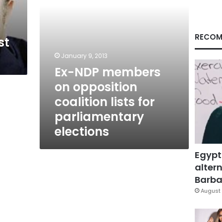
for
parliamentary
elections
RECOM
st
January 9, 2013
Ex-NDP members
on opposition
coalition lists for
parliamentary
elections
Egypt
altern
Barbar
August 