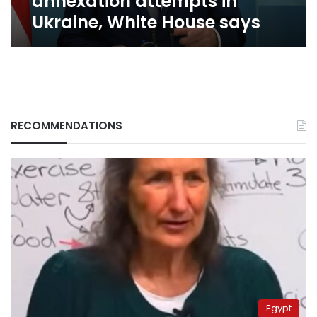
annexation attempts in
Ukraine,
Ukraine, White House says
White
House
says
RECOMMENDATIONS
Egypt