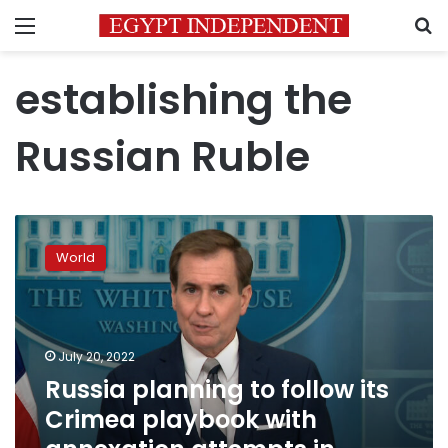
Menu
S
establishing the
Russian Ruble
Russia
planning
World
to
follow
its
Crimea
playbook
July 20, 2022
with
Russia planning to follow its
annexation
Crimea playbook with
attempts
in