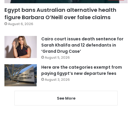
Egypt bans Australian alternative health
figure Barbara O’Neill over false claims
August 6, 2026
Cairo court issues death sentence for
Sarah Khalifa and 12 defendants in
‘Grand Drug Case’
August 5, 2026
Here are the categories exempt from
paying Egypt’s new departure fees
August 3, 2026
See More