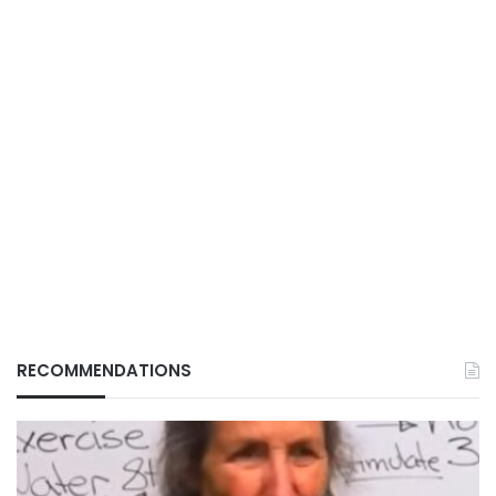
RECOMMENDATIONS