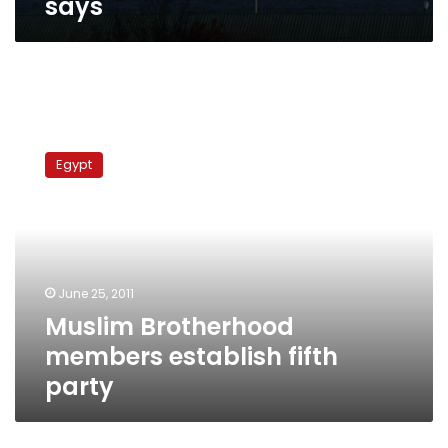
says
Muslim
Brotherhood
Egypt
members
establish
fifth
party
June 25, 2011
Muslim Brotherhood
members establish fifth
party