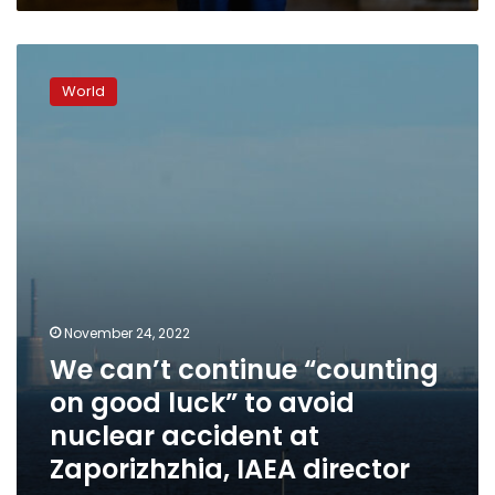
We
can’t
World
continue
“counting
on
good
luck”
to
avoid
nuclear
accident
at
Zaporizhzhia,
November 24, 2022
IAEA
We can’t continue “counting
director
on good luck” to avoid
says
nuclear accident at
Zaporizhzhia, IAEA director