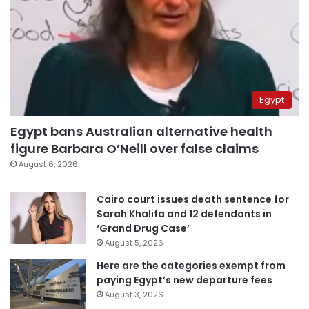
Egypt
Egypt bans Australian alternative health
figure Barbara O’Neill over false claims
August 6, 2026
Cairo court issues death sentence for
Sarah Khalifa and 12 defendants in
‘Grand Drug Case’
August 5, 2026
Here are the categories exempt from
paying Egypt’s new departure fees
August 3, 2026