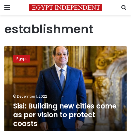
Menu
S
establishment
Sisi:
Building
Egypt
new
cities
come
as
per
vision
December 1, 2022
to
Sisi: Building new cities come
protect
coasts
as per vision to protect
coasts