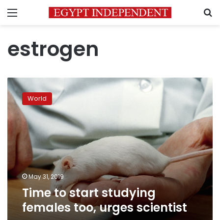
Menu
S
estrogen
Time
to
World
start
studying
females
too,
urges
scientist
May 31, 2019
Time to start studying
females too, urges scientist