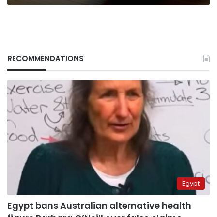
RECOMMENDATIONS
Egypt
Egypt bans Australian alternative health