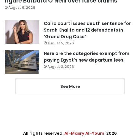
figure Barbara O’Neill over false claims
August 6, 2026
Cairo court issues death sentence for
Sarah Khalifa and 12 defendants in
‘Grand Drug Case’
August 5, 2026
Here are the categories exempt from
paying Egypt’s new departure fees
August 3, 2026
See More
All rights reserved,
Al-Masry Al-Youm
. 2026