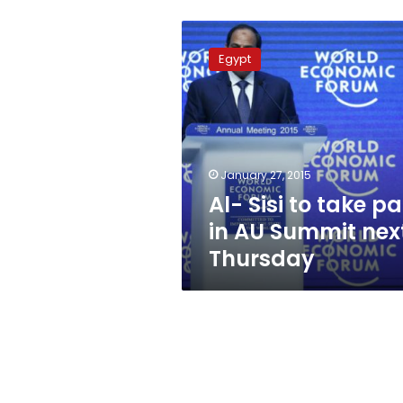
Al-
Sisi
Egypt
to
take
part
in
AU
Summit
January 27, 2015
next
Al- Sisi to take pa
Thursday
in AU Summit nex
Thursday