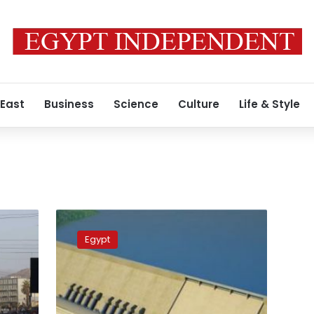
 East
Business
Science
Culture
Life & Style
Sudanese,
Ethiopian,
Egypt
Egyptian
water
and
foreign
ministers