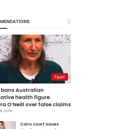
MENDATIONS
Egypt
 bans Australian
ative health figure
a O’Neill over false claims
6, 2026
Cairo court issues