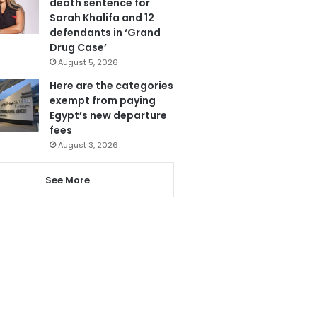
death sentence for
Sarah Khalifa and 12
defendants in ‘Grand
Drug Case’
August 5, 2026
Here are the categories
exempt from paying
Egypt’s new departure
fees
August 3, 2026
See More