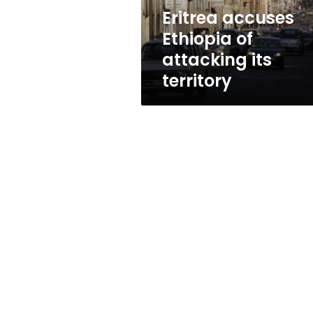
Eritrea accuses
Ethiopia of
attacking its
territory