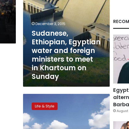
to
meet
in
Khartoum
RECOM
December 3, 2015
on
Sudanese,
Sunday
Ethiopian, Egyptian
water and foreign
ministers to meet
in Khartoum on
Sunday
Egypt
altern
CNN:
Man
Barbar
Life & Style
builds
August 
plane
using
Youtube,