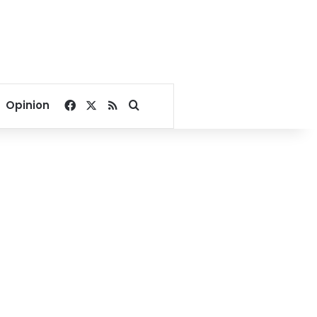
Facebook
X
RSS
Search for
Opinion