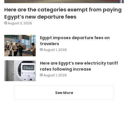
Here are the categories exempt from paying
Egypt’s new departure fees
August 3, 2026
Egypt imposes departure fees on
travelers
August 1, 2026
Here are Egypt’s new electricity tariff
rates following increase
August 1, 2026
See More