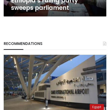
Ethiopia’s ruling party
sweeps parliament
RECOMMENDATIONS
Egypt