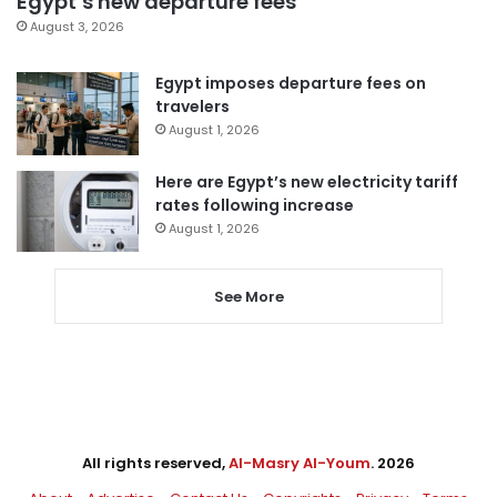
Egypt’s new departure fees
August 3, 2026
Egypt imposes departure fees on
travelers
August 1, 2026
Here are Egypt’s new electricity tariff
rates following increase
August 1, 2026
See More
All rights reserved,
Al-Masry Al-Youm
. 2026