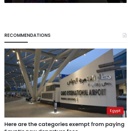
law
RECOMMENDATIONS
Egypt
Here are the categories exempt from paying