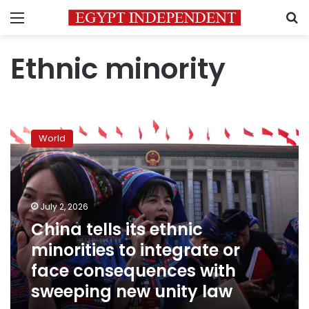
Menu
S
Ethnic minority
China
tells
World
its
ethnic
minorities
to
integrate
July 2, 2026
or
China tells its ethnic
face
minorities to integrate or
consequences
with
face consequences with
sweeping
sweeping new unity law
new
unity