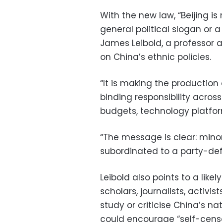
With the new law, “Beijing is
general political slogan or 
James Leibold, a professor a
on China’s ethnic policies.
“It is making the production 
binding responsibility acros
budgets, technology platfor
“The message is clear: minori
subordinated to a party-def
Leibold also points to a likel
scholars, journalists, activ
study or criticise China’s na
could encourage “self-censo