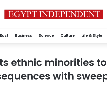
 East
Business
Science
Culture
Life & Style
its ethnic minorities t
nsequences with swee