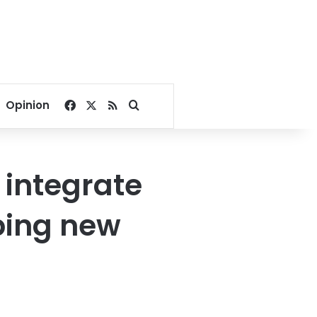
Facebook
X
RSS
Search for
Opinion
o integrate
ping new