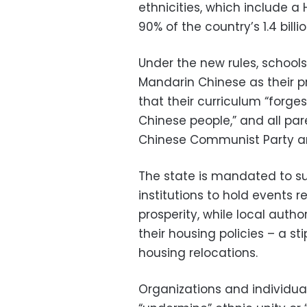
ethnicities, which include 
90% of the country’s 1.4 billi
Under the new rules, schoo
Mandarin Chinese as their 
that their curriculum “forg
Chinese people,” and all par
Chinese Communist Party an
The state is mandated to su
institutions to hold events 
prosperity, while local autho
their housing policies – a s
housing relocations.
Organizations and individua