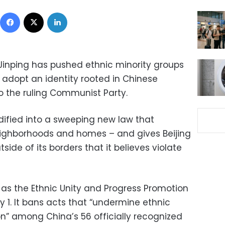
Facebook
X
LinkedIn
 Jinping has pushed ethnic minority groups
 adopt an identity rooted in Chinese
o the ruling Communist Party.
ified into a sweeping new law that
eighborhoods and homes – and gives Beijing
tside of its borders that it believes violate
n as the Ethnic Unity and Progress Promotion
y 1. It bans acts that “undermine ethnic
ion” among China’s 56 officially recognized