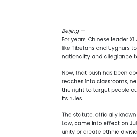
Beijing
—
For years, Chinese leader Xi
like Tibetans and Uyghurs to
nationality and allegiance t
Now, that push has been cod
reaches into classrooms, n
the right to target people ou
its rules.
The statute, officially know
Law, came into effect on Jul
unity or create ethnic divis