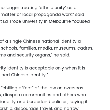
 no longer treating ‘ethnic unity’ as a
a matter of local propaganda work,” said
t La Trobe University in Melbourne focused
of a single Chinese national identity a
s schools, families, media, museums, cadres,
ms and security organs,” he said.
ty identity is acceptable only when it is
ined Chinese identity.”
y “chilling effect” of the law on overseas
ists, diaspora communities and others who
tionality and borderland policies, saying it
rship, discourage travel, and narrow