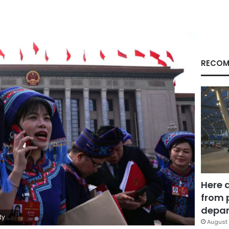
RECOM
Here 
from 
depar
ng/Reuters
August 