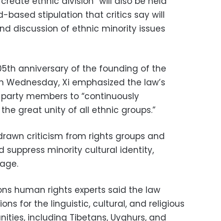
create ethnic division” will also be held
d-based stipulation that critics say will
nd discussion of ethnic minority issues
05th anniversary of the founding of the
n Wednesday, Xi emphasized the law’s
l party members to “continuously
he great unity of all ethnic groups.”
 drawn criticism from rights groups and
d suppress minority cultural identity,
uage.
tions human rights experts said the law
ns for the linguistic, cultural, and religious
ies, including Tibetans, Uyghurs, and