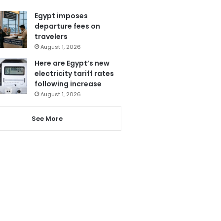
Egypt imposes
departure fees on
travelers
August 1, 2026
Here are Egypt’s new
electricity tariff rates
following increase
August 1, 2026
See More