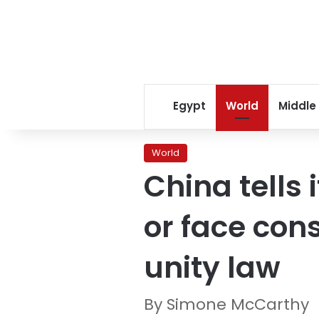
Egypt
World
Middle
World
China tells 
or face co
unity law
By Simone McCarthy