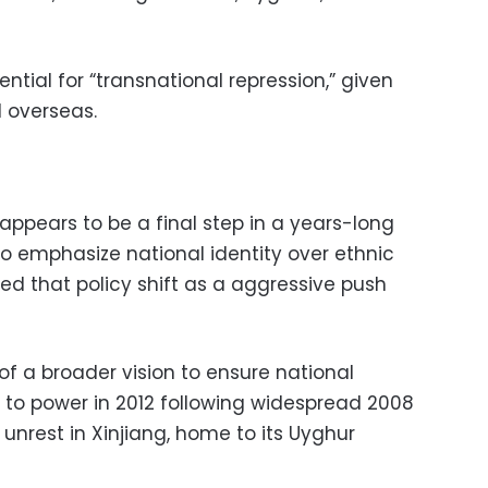
ntial for “transnational repression,” given
 overseas.
appears to be a final step in a years-long
to emphasize national identity over ethnic
ed that policy shift as a aggressive push
 of a broader vision to ensure national
 to power in 2012 following widespread 2008
 unrest in Xinjiang, home to its Uyghur