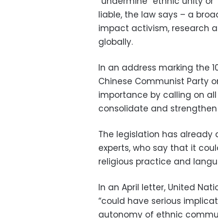
“undermine” ethnic unity or “
liable, the law says – a broa
impact activism, research a
globally.
In an address marking the 1
Chinese Communist Party o
importance by calling on al
consolidate and strengthen t
The legislation has already
experts, who say that it coul
religious practice and lang
In an April letter, United Na
“could have serious implicatio
autonomy of ethnic communit