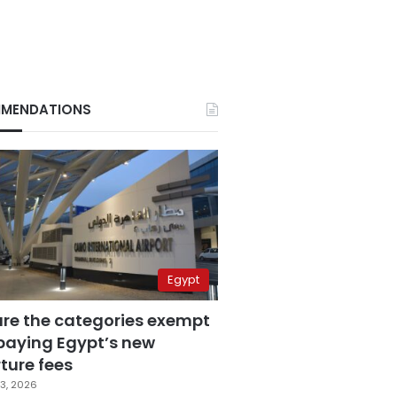
MENDATIONS
Egypt
are the categories exempt
paying Egypt’s new
ture fees
3, 2026