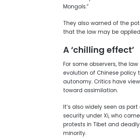
Mongols.”
They also warned of the pote
that the law may be applied
A ‘chilling effect’
For some observers, the law 
evolution of Chinese policy 
autonomy. Critics have view
toward assimilation.
It’s also widely seen as part
security under Xi, who came
protests in Tibet and deadly
minority.