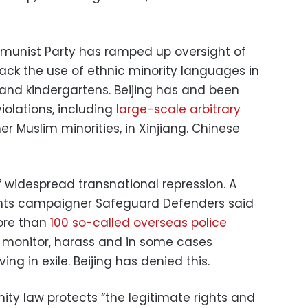
mmunist Party has ramped up oversight of
d back the use of ethnic minority languages in
and kindergartens. Beijing has and been
olations, including
large-scale arbitrary
r Muslim minorities, in Xinjiang. Chinese
of widespread transnational repression. A
hts campaigner Safeguard Defenders said
ore than
100 so-called overseas police
 monitor, harass and in some cases
ving in exile. Beijing has denied this.
nity law protects “the legitimate rights and