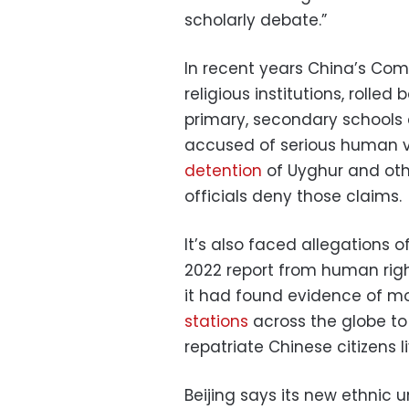
scholarly debate.”
In recent years China’s Co
religious institutions, rolle
primary, secondary schools 
accused of serious human vi
detention
of Uyghur and othe
officials deny those claims.
It’s also faced allegations 
2022 report from human rig
it had found evidence of m
stations
across the globe to
repatriate Chinese citizens li
Beijing says its new ethnic u