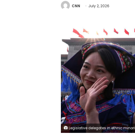
CNN
July 2, 2026
Legislative delegates in ethnic minority dress exit the closing session of the National People's Congress at Beijing's Great Hall of the People on March 12. Tingshu Wa