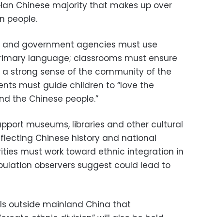
a Han Chinese majority that makes up over
on people.
ls and government agencies must use
primary language; classrooms must ensure
es a strong sense of the community of the
ents must guide children to “love the
d the Chinese people.”
pport museums, libraries and other cultural
reflecting Chinese history and national
rities must work toward ethnic integration in
tipulation observers suggest could lead to
ls outside mainland China that