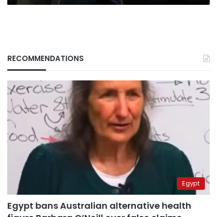
RECOMMENDATIONS
Egypt
Egypt bans Australian alternative health