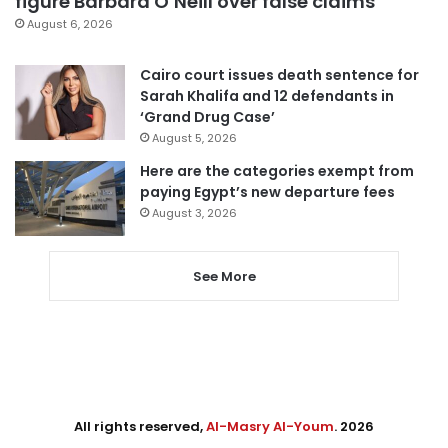
figure Barbara O’Neill over false claims
August 6, 2026
Cairo court issues death sentence for
Sarah Khalifa and 12 defendants in
‘Grand Drug Case’
August 5, 2026
Here are the categories exempt from
paying Egypt’s new departure fees
August 3, 2026
See More
All rights reserved,
Al-Masry Al-Youm
. 2026