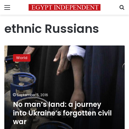
Menu
S
ethnic Russians
No
man’s
World
land:
a
journey
into
Ukraine’s
forgotten
September 5, 2016
civil
No man’s land: a journey
war
into Ukraine’s forgotten civil
war