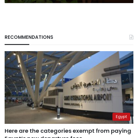
RECOMMENDATIONS
Egypt
Here are the categories exempt from paying