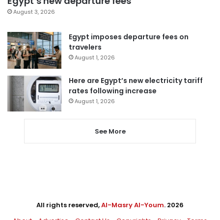
Egypt’s new departure fees
August 3, 2026
Egypt imposes departure fees on
travelers
August 1, 2026
Here are Egypt’s new electricity tariff
rates following increase
August 1, 2026
See More
All rights reserved,
Al-Masry Al-Youm
. 2026