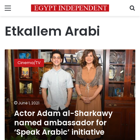
Menu
S
Etkallem Arabi
Actor
Adam
Cinema/TV
al-
Sharkawy
named
ambassador
for
‘Speak
June 1, 2021
Arabic’
Actor Adam al-Sharkawy
initiative
named ambassador for
‘Speak Arabic’ initiative