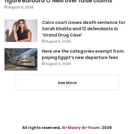
figure Barbara O’Neill over false claims
August 6, 2026
Cairo court issues death sentence for
Sarah Khalifa and 12 defendants in
‘Grand Drug Case’
August 5, 2026
Here are the categories exempt from
paying Egypt’s new departure fees
August 3, 2026
See More
All rights reserved,
Al-Masry Al-Youm
. 2026