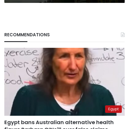
RECOMMENDATIONS
Egypt
Egypt bans Australian alternative health