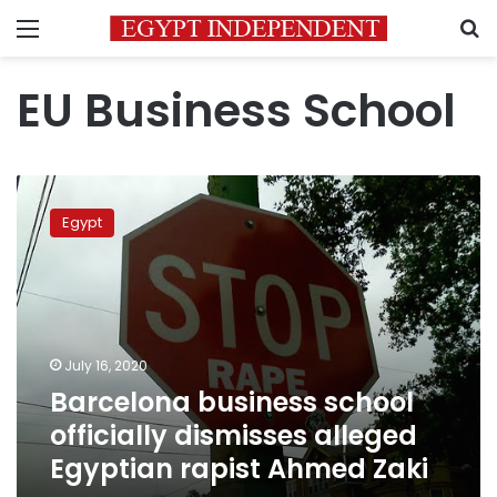
Menu
S
EU Business School
Barcelona
business
Egypt
school
officially
dismisses
alleged
Egyptian
rapist
July 16, 2020
Ahmed
Barcelona business school
Zaki
officially dismisses alleged
Egyptian rapist Ahmed Zaki