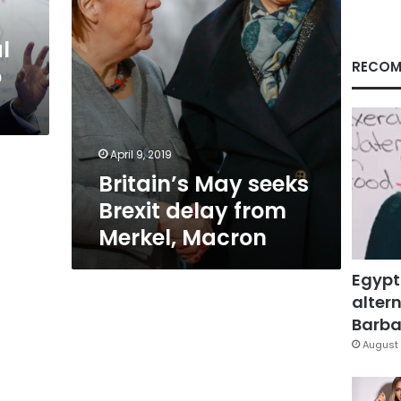
Macron
l
RECOM
o
April 9, 2019
Britain’s May seeks
Brexit delay from
Merkel, Macron
Egypt
altern
Barbar
August 