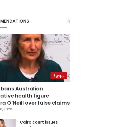
MENDATIONS
Egypt
 bans Australian
ative health figure
a O’Neill over false claims
6, 2026
Cairo court issues