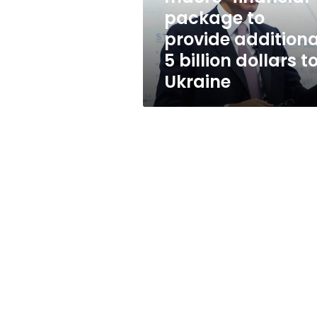
additional
package to
5
provide additiona
billion
dollars
5 billion dollars t
to
Ukraine
Ukraine