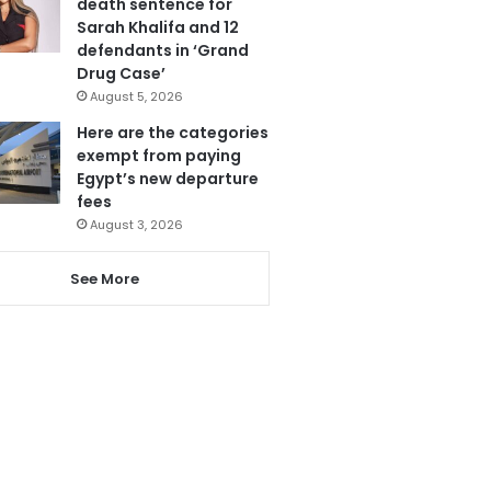
death sentence for
Sarah Khalifa and 12
defendants in ‘Grand
Drug Case’
August 5, 2026
Here are the categories
exempt from paying
Egypt’s new departure
fees
August 3, 2026
See More