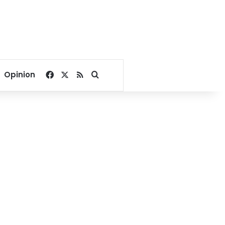
Facebook
X
RSS
Search for
Opinion