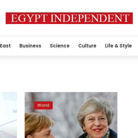
 East
Business
Science
Culture
Life & Style
Britain’s
May
World
seeks
Brexit
delay
from
Merkel,