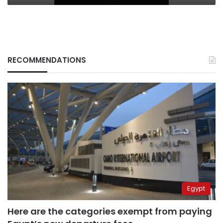
RECOMMENDATIONS
Egypt
Here are the categories exempt from paying