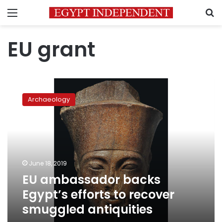
Menu
S
EU grant
EU
ambassador
Archaeology
backs
Egypt’s
efforts
to
recover
smuggled
June 18, 2019
antiquities
EU ambassador backs
Egypt’s efforts to recover
smuggled antiquities