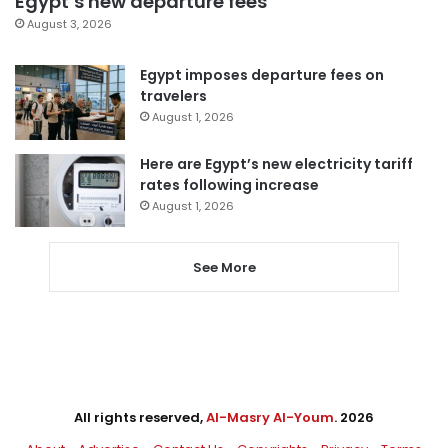
Egypt’s new departure fees
August 3, 2026
Egypt imposes departure fees on
travelers
August 1, 2026
Here are Egypt’s new electricity tariff
rates following increase
August 1, 2026
See More
All rights reserved,
Al-Masry Al-Youm
. 2026