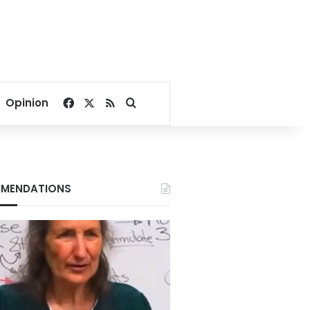
Facebook
X
RSS
Search for
Opinion
MENDATIONS