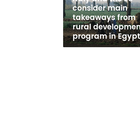
from
consider main
rural
takeaways from
development
program
rural developmen
in
program in Egyp
Egypt