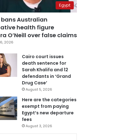
Egypt
 bans Australian
ative health figure
a O’Neill over false claims
6, 2026
Cairo court issues
death sentence for
Sarah Khalifa and 12
defendants in ‘Grand
Drug Case’
August 5, 2026
Here are the categories
exempt from paying
Egypt’s new departure
fees
August 3, 2026