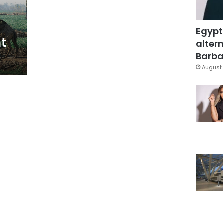
Egypt
t
altern
t
Barbar
August 