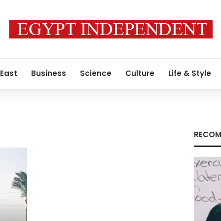
 East
Business
Science
Culture
Life & Style
RECOM