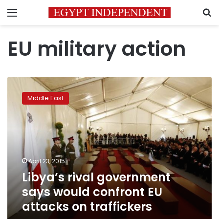
Menu
S
EU military action
Libya’s
rival
Middle East
government
says
would
confront
EU
attacks
April 23, 2015
on
Libya’s rival government
traffickers
says would confront EU
attacks on traffickers