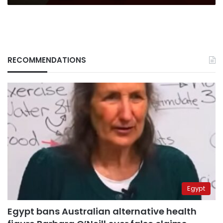
RECOMMENDATIONS
Egypt
Egypt bans Australian alternative health