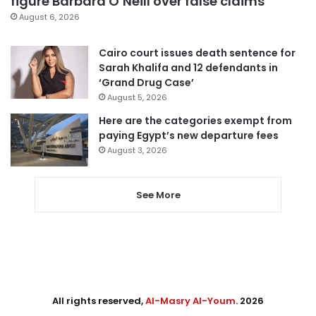
figure Barbara O’Neill over false claims
August 6, 2026
Cairo court issues death sentence for
Sarah Khalifa and 12 defendants in
‘Grand Drug Case’
August 5, 2026
Here are the categories exempt from
paying Egypt’s new departure fees
August 3, 2026
See More
All rights reserved,
Al-Masry Al-Youm
. 2026