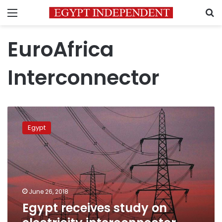
Menu
S
EuroAfrica
Interconnector
Egypt
receives
Egypt
study
on
electricity
interconnector
with
Europe
June 26, 2018
Egypt receives study on