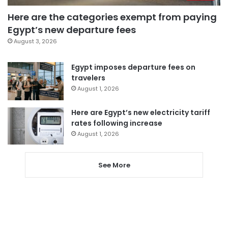
Here are the categories exempt from paying
Egypt’s new departure fees
August 3, 2026
Egypt imposes departure fees on
travelers
August 1, 2026
Here are Egypt’s new electricity tariff
rates following increase
August 1, 2026
See More