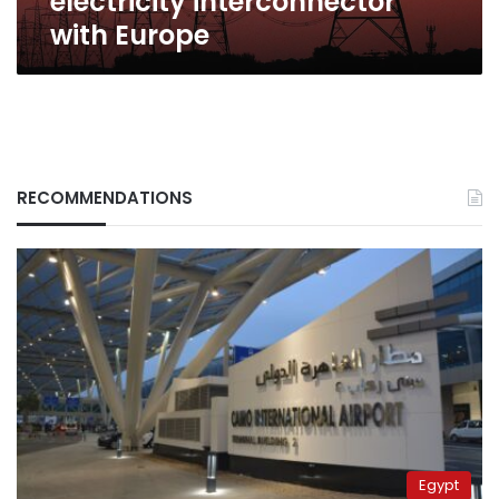
electricity interconnector
with Europe
RECOMMENDATIONS
Egypt