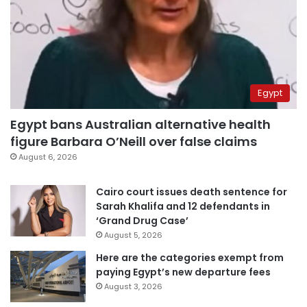
Egypt
Egypt bans Australian alternative health
figure Barbara O’Neill over false claims
August 6, 2026
Cairo court issues death sentence for
Sarah Khalifa and 12 defendants in
‘Grand Drug Case’
August 5, 2026
Here are the categories exempt from
paying Egypt’s new departure fees
August 3, 2026