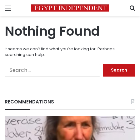
Menu
S
Nothing Found
It seems we can’t find what you’re looking for. Perhaps
searching can help.
Search
for:
RECOMMENDATIONS