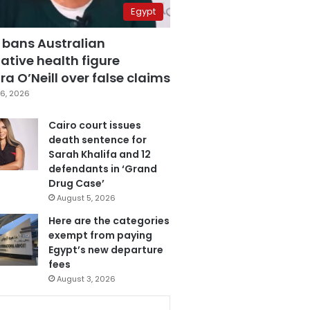
Egypt
 bans Australian
ative health figure
a O’Neill over false claims
6, 2026
Cairo court issues
death sentence for
Sarah Khalifa and 12
defendants in ‘Grand
Drug Case’
August 5, 2026
Here are the categories
exempt from paying
Egypt’s new departure
fees
August 3, 2026