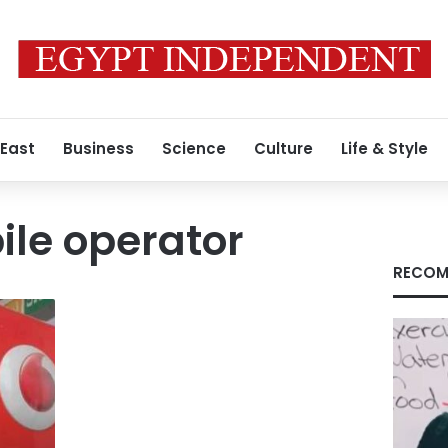
 East
Business
Science
Culture
Life & Style
le operator
RECOM