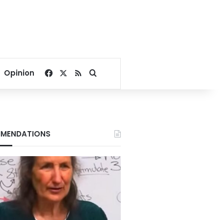
Facebook
X
RSS
Search for
Opinion
MENDATIONS