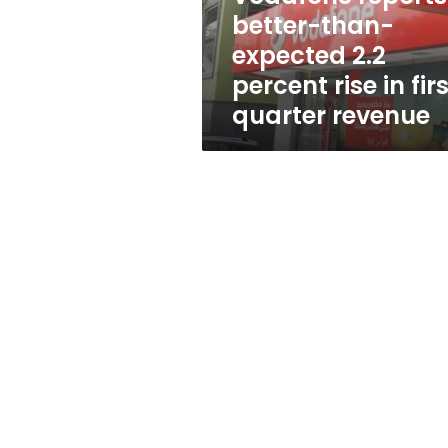
rise
better-than-
in
expected 2.2
first
quarter
percent rise in fir
revenue
quarter revenue