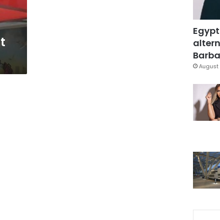
Egypt
st
altern
Barbar
August 