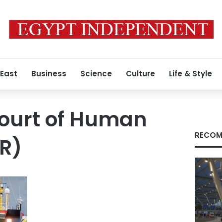
 East
Business
Science
Culture
Life & Style
ourt of Human
RECOM
R)