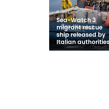
rescue
ship
released
June 2, 2019
by
Sea-Watch 3
Italian
migrant rescue
authorities
ship released by
Italian authoritie