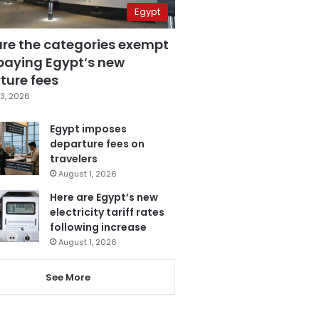
Egypt
are the categories exempt
paying Egypt’s new
ture fees
3, 2026
Egypt imposes
departure fees on
travelers
August 1, 2026
Here are Egypt’s new
electricity tariff rates
following increase
August 1, 2026
See More