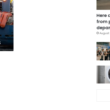
Here 
from 
depar
August 
s