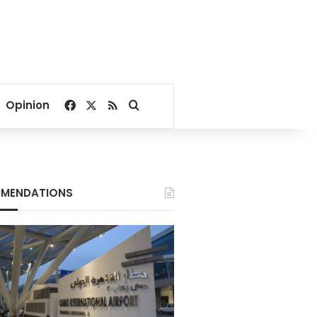
Facebook
X
RSS
Search for
Opinion
MENDATIONS