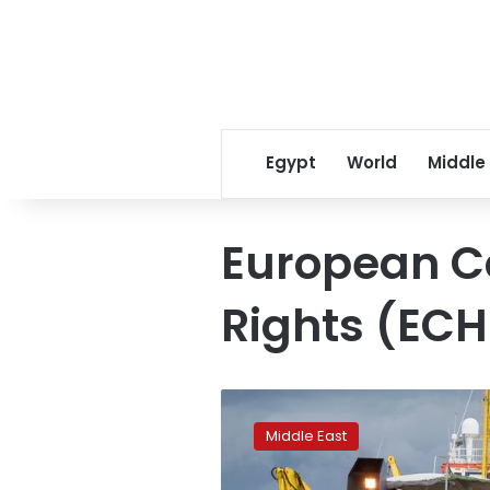
Egypt
World
Middle
European C
Rights (ECH
Sea-
Watch
Middle East
3
migrant