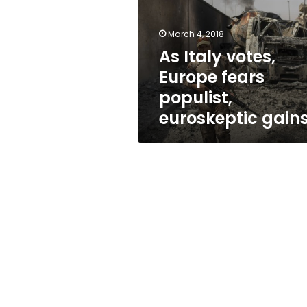
fears
populist,
euroskeptic
March 4, 2018
gains
As Italy votes,
Europe fears
populist,
euroskeptic gain