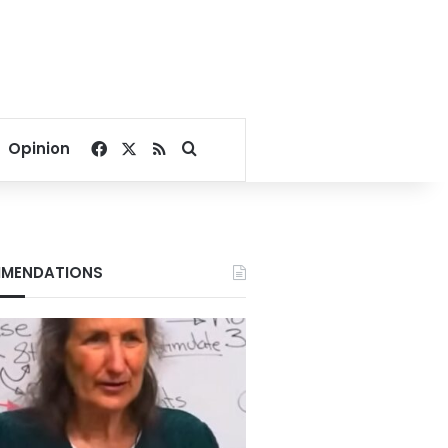
Facebook
X
RSS
Search for
Opinion
MENDATIONS