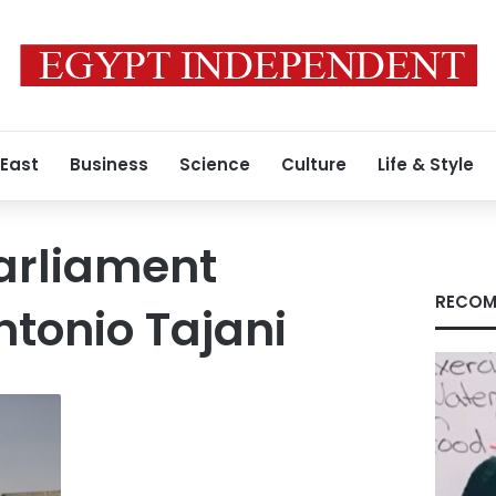
 East
Business
Science
Culture
Life & Style
arliament
RECOM
ntonio Tajani