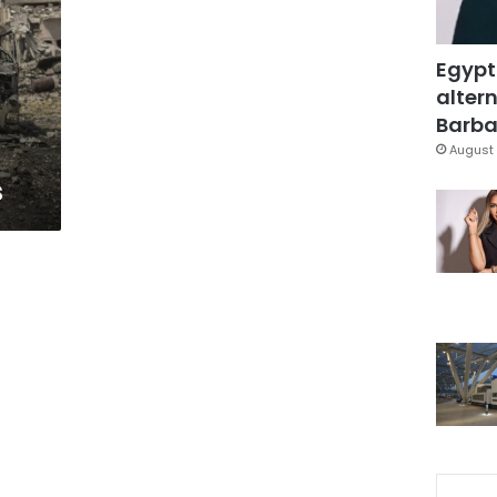
Egypt
altern
Barbar
August 
s