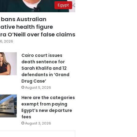
Egypt
 bans Australian
ative health figure
a O’Neill over false claims
6, 2026
Cairo court issues
death sentence for
Sarah Khalifa and 12
defendants in ‘Grand
Drug Case’
August 5, 2026
Here are the categories
exempt from paying
Egypt’s new departure
fees
August 3, 2026