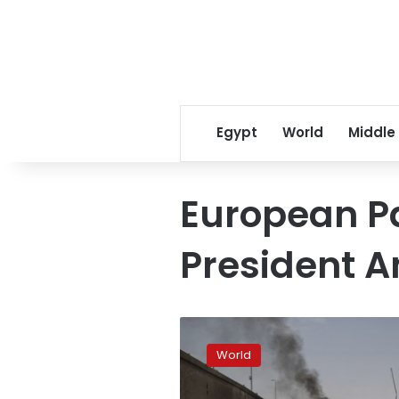
Egypt
World
Middle
European P
President A
As
Italy
World
votes,
Europe