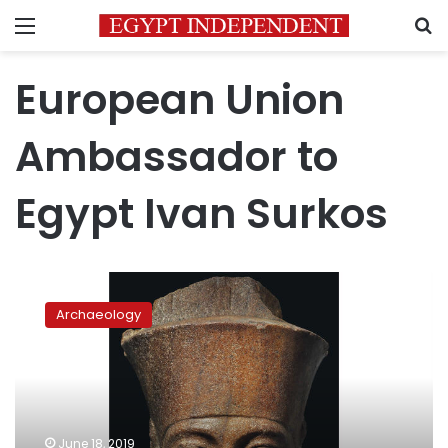
Menu
S
European Union
Ambassador to
Egypt Ivan Surkos
EU
ambassador
Archaeology
backs
Egypt’s
efforts
to
recover
smuggled
June 18, 2019