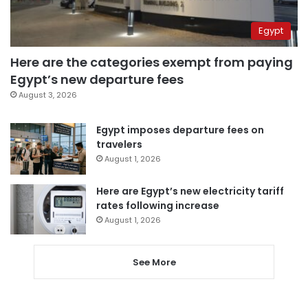
Egypt
Here are the categories exempt from paying
Egypt’s new departure fees
August 3, 2026
Egypt imposes departure fees on
travelers
August 1, 2026
Here are Egypt’s new electricity tariff
rates following increase
August 1, 2026
See More