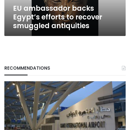
antiquities
EU ambassador backs
Egypt’s efforts to recover
smuggled antiquities
RECOMMENDATIONS