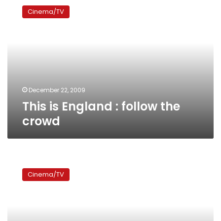
is
Cinema/TV
England
:
follow
the
crowd
December 22, 2009
This is England : follow the
crowd
Panorama
of
Cinema/TV
European
films
returns