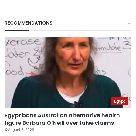
RECOMMENDATIONS
Egypt
Egypt bans Australian alternative health
figure Barbara O’Neill over false claims
August 6, 2026