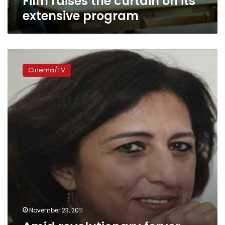
Film raises the curtain on its
program
extensive program
Amid
revolutionary
Cinema/TV
fervor,
Panorama
of
the
European
Film
returns
November 23, 2011