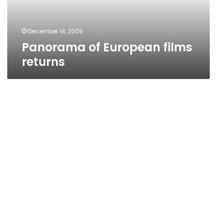
December 14, 2009
Panorama of European films
returns