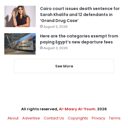
Cairo court issues death sentence for
Sarah Khalifa and 12 defendants in
‘Grand Drug Case’
August 5, 2026
Here are the categories exempt from
paying Egypt’s new departure fees
August 3, 2026
See More
All rights reserved,
Al-Masry Al-Youm
. 2026
About
Advertise
Contact Us
Copyrights
Privacy
Terms