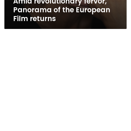
Amid revolutionary fervor,
Panorama of the European
Film returns
This