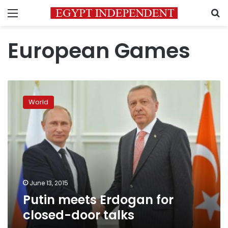
Menu
S
European Games
Putin
meets
World
Erdogan
for
closed-
door
talks
June 13, 2015
Putin meets Erdogan for
closed-door talks