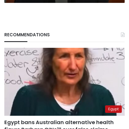
RECOMMENDATIONS
Egypt
Egypt bans Australian alternative health