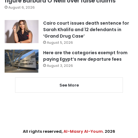
figure Barbara O’Neill over false claims
August 6, 2026
Cairo court issues death sentence for
Sarah Khalifa and 12 defendants in
‘Grand Drug Case’
August 5, 2026
Here are the categories exempt from
paying Egypt’s new departure fees
August 3, 2026
See More
All rights reserved,
Al-Masry Al-Youm
. 2026