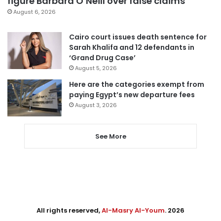
figure Barbara O’Neill over false claims
August 6, 2026
Cairo court issues death sentence for
Sarah Khalifa and 12 defendants in
‘Grand Drug Case’
August 5, 2026
Here are the categories exempt from
paying Egypt’s new departure fees
August 3, 2026
See More
All rights reserved,
Al-Masry Al-Youm
. 2026