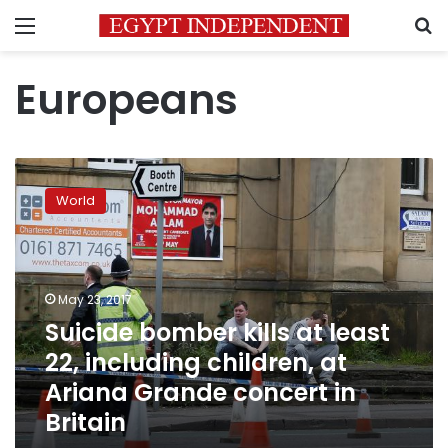
Menu
S
Europeans
Suicide
bomber
World
kills
at
least
22,
including
May 23, 2017
children,
Suicide bomber kills at least
at
22, including children, at
Ariana
Grande
Ariana Grande concert in
concert
Britain
in
Britain