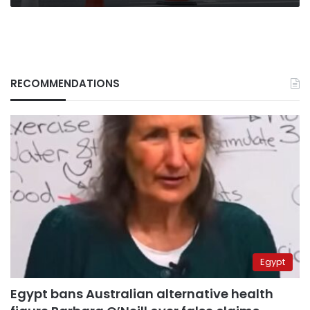
RECOMMENDATIONS
Egypt
Egypt bans Australian alternative health