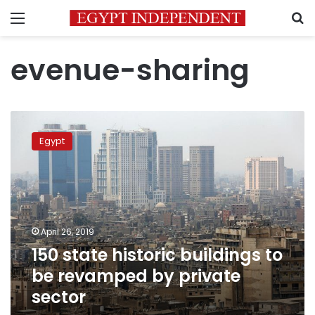
Menu
S
evenue-sharing
150
state
Egypt
historic
buildings
to
be
revamped
by
April 26, 2019
private
150 state historic buildings to
sector
be revamped by private
sector