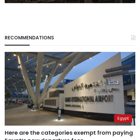
RECOMMENDATIONS
Egypt
Here are the categories exempt from paying