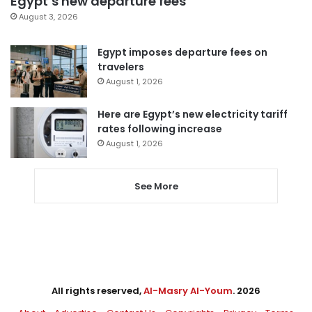
Egypt’s new departure fees
August 3, 2026
Egypt imposes departure fees on
travelers
August 1, 2026
Here are Egypt’s new electricity tariff
rates following increase
August 1, 2026
See More
All rights reserved,
Al-Masry Al-Youm
. 2026