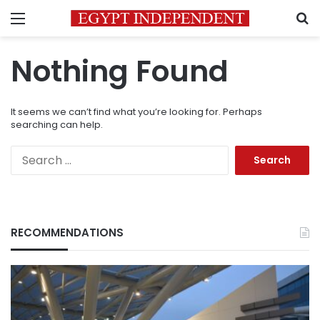
Menu
S
Nothing Found
It seems we can’t find what you’re looking for. Perhaps
searching can help.
Search
for:
RECOMMENDATIONS