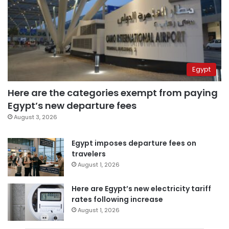
Egypt
Here are the categories exempt from paying
Egypt’s new departure fees
August 3, 2026
Egypt imposes departure fees on
travelers
August 1, 2026
Here are Egypt’s new electricity tariff
rates following increase
August 1, 2026