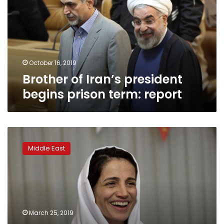
begins
prison
term:
report
October 16, 2019
Brother of Iran’s president
begins prison term: report
Iranian
human
Middle East
rights
lawyer
sentenced
to
38
years
March 25, 2019
in