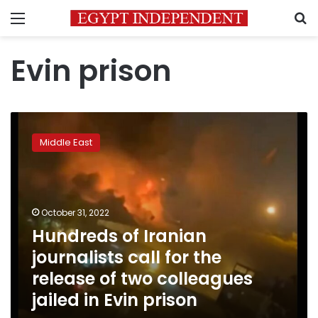
Menu
S
Evin prison
Hundreds
of
Middle East
Iranian
journalists
call
for
the
October 31, 2022
release
Hundreds of Iranian
of
journalists call for the
two
colleagues
release of two colleagues
jailed
jailed in Evin prison
in
Evin