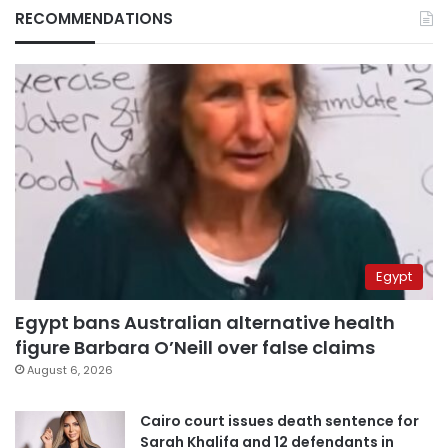
RECOMMENDATIONS
Egypt
Egypt bans Australian alternative health
figure Barbara O’Neill over false claims
August 6, 2026
Cairo court issues death sentence for
Sarah Khalifa and 12 defendants in