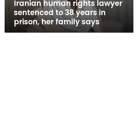
Iranian human rights lawyer
prison,
her
sentenced to 38 years in
family
prison, her family says
says