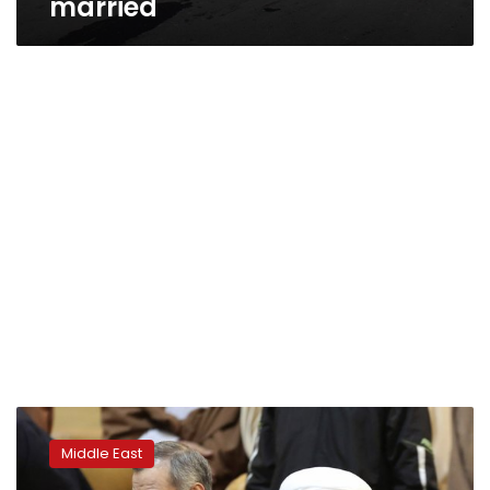
married
Brother
of
Middle East
Iran’s
president