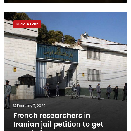
prison
French
researchers
Middle East
in
Iranian
jail
petition
to
get
married
February 7, 2020
French researchers in
Iranian jail petition to get