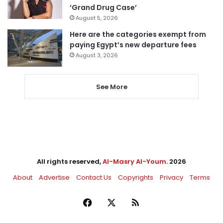
‘Grand Drug Case’
August 5, 2026
Here are the categories exempt from
paying Egypt’s new departure fees
August 3, 2026
See More
All rights reserved,
Al-Masry Al-Youm
. 2026
About
Advertise
Contact Us
Copyrights
Privacy
Terms
Facebook
X
RSS