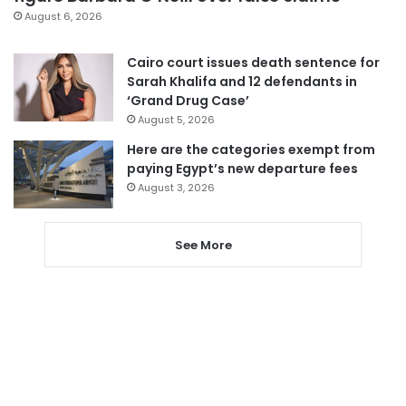
August 6, 2026
Cairo court issues death sentence for
Sarah Khalifa and 12 defendants in
‘Grand Drug Case’
August 5, 2026
Here are the categories exempt from
paying Egypt’s new departure fees
August 3, 2026
See More