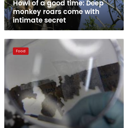
Howl of a good time: Deep
with
intimate
monkey roars come with
secret
intimate secret
What
you
Food
eat
can
change
the
way
you
sleep