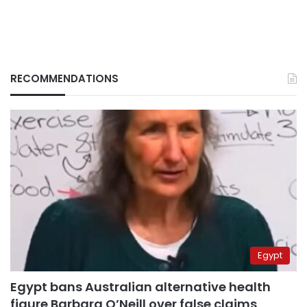
RECOMMENDATIONS
Egypt
Egypt bans Australian alternative health
figure Barbara O’Neill over false claims