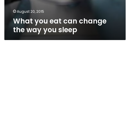
August 20, 2015
What you eat can change
the way you sleep