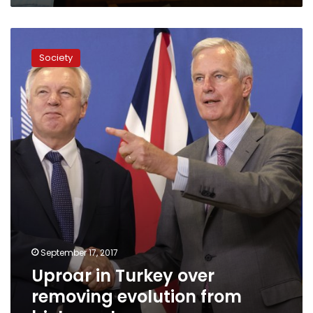
Uproar
in
Society
Turkey
over
removing
evolution
from
biology
class
September 17, 2017
Uproar in Turkey over
removing evolution from