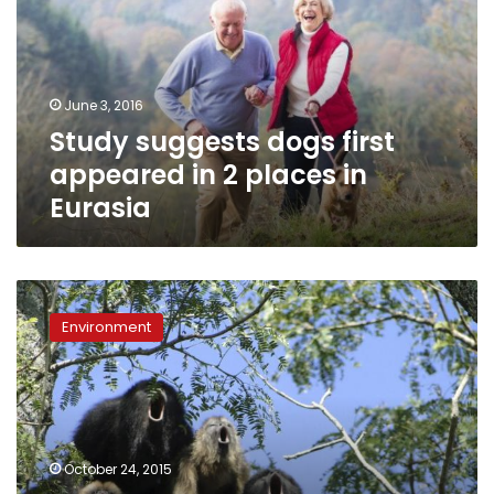
appeared
in
2
places
June 3, 2016
in
Study suggests dogs first
Eurasia
appeared in 2 places in
Eurasia
Howl
of
Environment
a
good
time:
Deep
monkey
roars
October 24, 2015
come