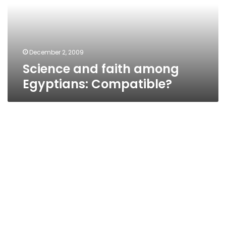
Compatible?
December 2, 2009
Science and faith among
Egyptians: Compatible?