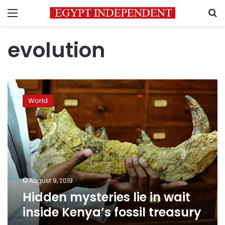
Menu
S
evolution
Hidden
mysteries
World
lie
in
wait
inside
Kenya’s
fossil
treasury
August 9, 2019
Hidden mysteries lie in wait
inside Kenya’s fossil treasury