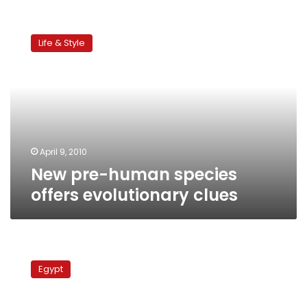
New
pre-
Life & Style
human
species
offers
evolutionary
clues
April 9, 2010
New pre-human species
offers evolutionary clues
Science
and
Egypt
faith
among
Egyptians: