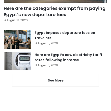
Here are the categories exempt from paying
Egypt’s new departure fees
August 3, 2026
Egypt imposes departure fees on
travelers
August 1, 2026
Here are Egypt’s new electricity tariff
rates following increase
August 1, 2026
See More