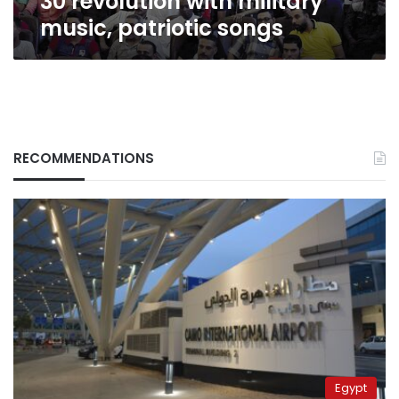
30 revolution with military
music, patriotic songs
RECOMMENDATIONS
Egypt