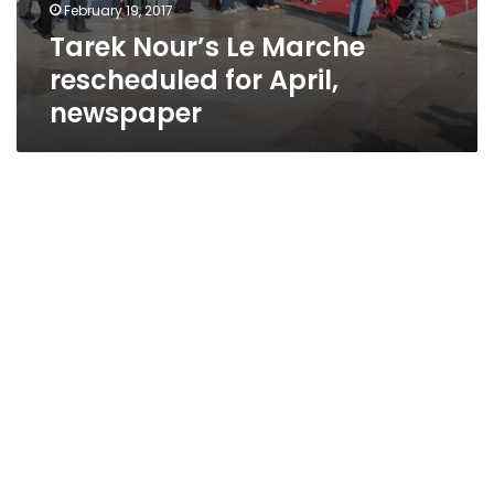
February 19, 2017
Tarek Nour’s Le Marche
rescheduled for April,
newspaper