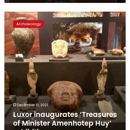
Luxor
inaugurates
Archaeology
‘Treasures
of
Minister
Amenhotep
Huy’
exhibition
December 13, 2021
Luxor inaugurates ‘Treasures
of Minister Amenhotep Huy’