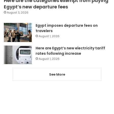
Here are the categories exempt from paying
Egypt’s new departure fees
August 3, 2026
Egypt imposes departure fees on
travelers
August 1, 2026
Here are Egypt’s new electricity tariff
rates following increase
August 1, 2026
See More