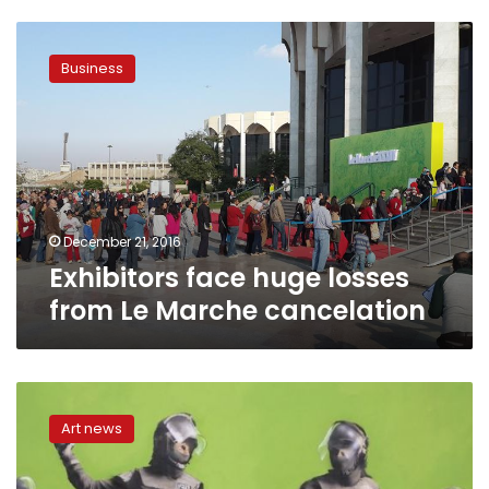
Exhibitors
face
Business
huge
losses
from
Le
Marche
cancelation
December 21, 2016
Exhibitors face huge losses
from Le Marche cancelation
New
Amsterdam
Art news
museum
opens
with