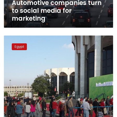
Automotive companies turn
to social media for
marketing
Tarek
Nour’s
Egypt
Le
Marche
rescheduled
for
April,
newspaper