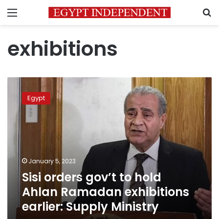
Menu
S
exhibitions
Sisi
orders
Egypt
gov’t
to
hold
Ahlan
Ramadan
exhibitions
January 5, 2023
earlier:
Sisi orders gov’t to hold
Supply
Ministry
Ahlan Ramadan exhibitions
earlier: Supply Ministry