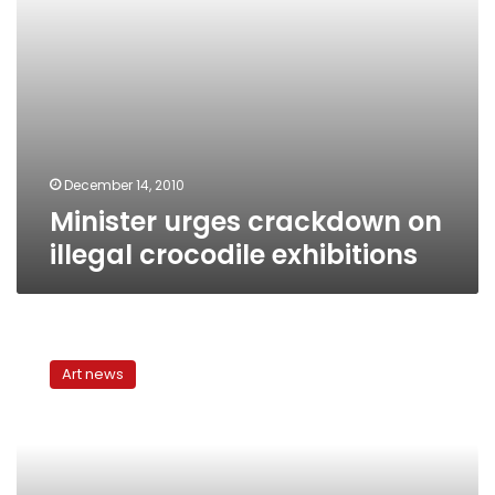
December 14, 2010
Minister urges crackdown on
illegal crocodile exhibitions
Contemporary
male
Art news
views
of
women