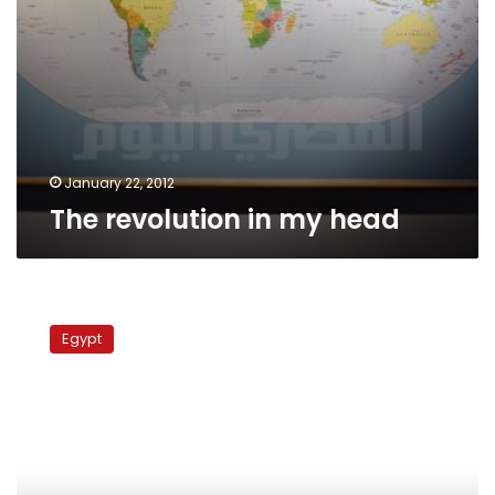
January 22, 2012
The revolution in my head
Minister
urges
Egypt
crackdown
on
illegal
crocodile
exhibitions