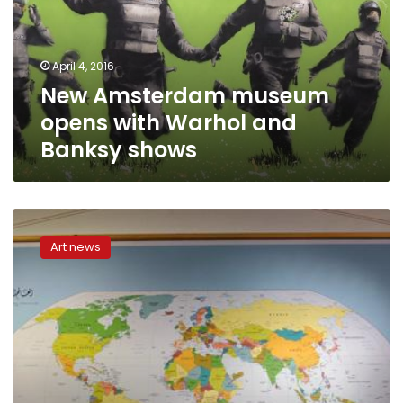
Warhol
and
Banksy
April 4, 2016
shows
New Amsterdam museum
opens with Warhol and
Banksy shows
The
revolution
Art news
in
my
head