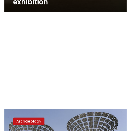
exhibition
Egypt
considers
Archaeology
temporary
antiquities