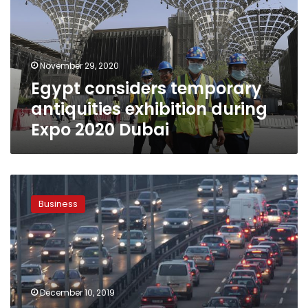
exhibition
during
Expo
2020
November 29, 2020
Dubai
Egypt considers temporary
antiquities exhibition during
Expo 2020 Dubai
Automotive
companies
Business
turn
to
social
media
for
marketing
December 10, 2019