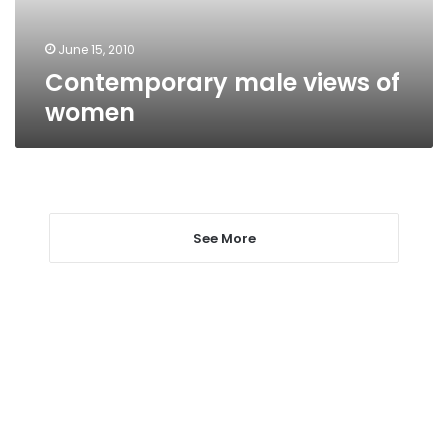
June 15, 2010
Contemporary male views of
women
See More