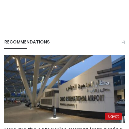
RECOMMENDATIONS
Egypt