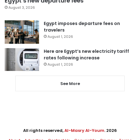
Egypt’s new departure fees
August 3, 2026
Egypt imposes departure fees on
travelers
August 1, 2026
Here are Egypt’s new electricity tariff
rates following increase
August 1, 2026
See More
All rights reserved,
Al-Masry Al-Youm
. 2026