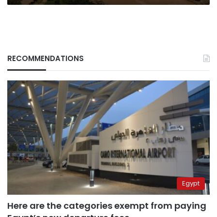
RECOMMENDATIONS
Egypt
Here are the categories exempt from paying