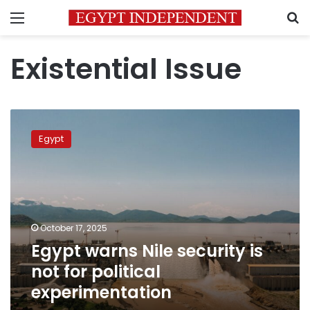
Menu
S
Existential Issue
Egypt
warns
Egypt
Nile
security
is
not
for
political
October 17, 2025
experimentation
Egypt warns Nile security is
not for political
experimentation