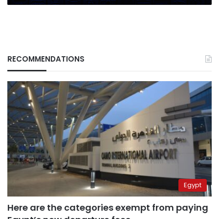
RECOMMENDATIONS
Egypt
Here are the categories exempt from paying