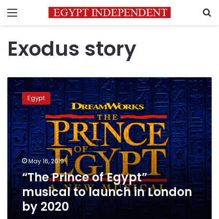
Menu
S
Exodus story
“The
Prince
Egypt
of
Egypt”
musical
to
launch
in
May 16, 2019
London
“The Prince of Egypt”
by
2020
musical to launch in London
by 2020