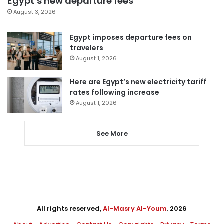
Egypt’s new departure fees
August 3, 2026
Egypt imposes departure fees on
travelers
August 1, 2026
Here are Egypt’s new electricity tariff
rates following increase
August 1, 2026
See More
All rights reserved,
Al-Masry Al-Youm
. 2026