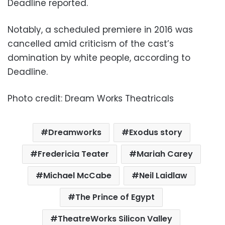
Deadline reported.
Notably, a scheduled premiere in 2016 was
cancelled amid criticism of the cast’s
domination by white people, according to
Deadline.
Photo credit: Dream Works Theatricals
Dreamworks
Exodus story
Fredericia Teater
Mariah Carey
Michael McCabe
Neil Laidlaw
The Prince of Egypt
TheatreWorks Silicon Valley