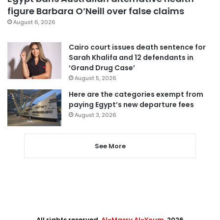
figure Barbara O’Neill over false claims
August 6, 2026
Cairo court issues death sentence for
Sarah Khalifa and 12 defendants in
‘Grand Drug Case’
August 5, 2026
Here are the categories exempt from
paying Egypt’s new departure fees
August 3, 2026
See More
All rights reserved,
Al-Masry Al-Youm
. 2026