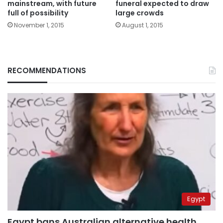
mainstream, with future
funeral expected to draw
full of possibility
large crowds
November 1, 2015
August 1, 2015
RECOMMENDATIONS
Egypt
Egypt bans Australian alternative health