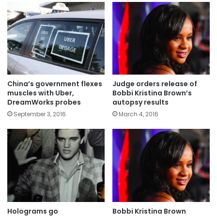
China’s government flexes
Judge orders release of
muscles with Uber,
Bobbi Kristina Brown’s
DreamWorks probes
autopsy results
September 3, 2016
March 4, 2016
Holograms go
Bobbi Kristina Brown