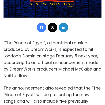
Facebook
X
LinkedIn
“The Prince of Egypt”, a theatrical musical
produced by DreamWorks, is expected to hit
London’s Dominion stage February 5 next year,
according to an official announcement made
by DreamWorks producers Michael McCabe and
Neil Laidlaw.
The announcement also revealed that the “The
Prince of Egypt” will be presenting ten new
songs and will also include five previously