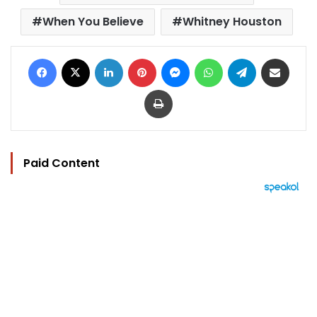
When You Believe
Whitney Houston
Facebook
X
LinkedIn
Pinterest
Messenger
WhatsApp
Telegram
Share via Email
Print
Paid Content