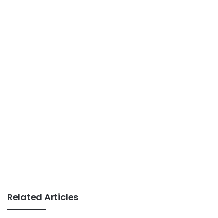
Related Articles