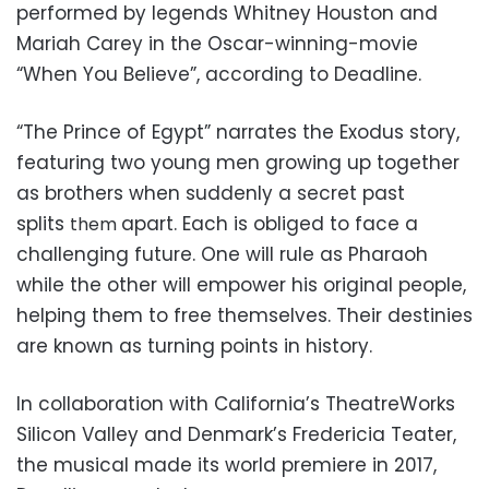
performed by legends Whitney Houston and
Mariah Carey in the Oscar-winning-movie
“When You Believe”, according to Deadline.
“The Prince of Egypt” narrates the Exodus story,
featuring two young men growing up together
as brothers when suddenly a secret past
splits
apart. Each is obliged to face a
them
challenging future. One will rule as Pharaoh
while the other will empower his original people,
helping them to free themselves. Their destinies
are known as turning points in history.
In collaboration with California’s TheatreWorks
Silicon Valley and Denmark’s Fredericia Teater,
the musical made its world premiere in 2017,