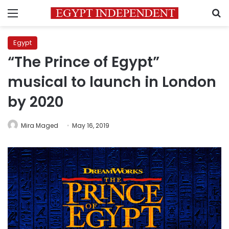
Menu
S
Egypt
“The Prince of Egypt”
musical to launch in London
by 2020
Mira Maged
May 16, 2019