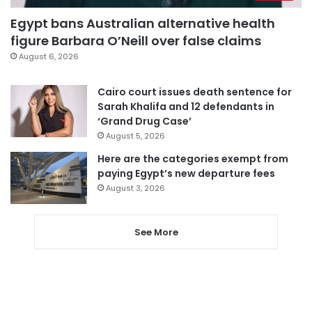
Egypt bans Australian alternative health
figure Barbara O’Neill over false claims
August 6, 2026
Cairo court issues death sentence for
Sarah Khalifa and 12 defendants in
‘Grand Drug Case’
August 5, 2026
Here are the categories exempt from
paying Egypt’s new departure fees
August 3, 2026
See More