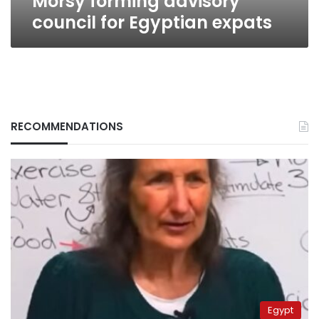
Morsy forming advisory
council for Egyptian expats
RECOMMENDATIONS
Egypt