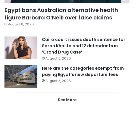
Egypt bans Australian alternative health
figure Barbara O’Neill over false claims
August 6, 2026
Cairo court issues death sentence for
Sarah Khalifa and 12 defendants in
‘Grand Drug Case’
August 5, 2026
Here are the categories exempt from
paying Egypt’s new departure fees
August 3, 2026
See More