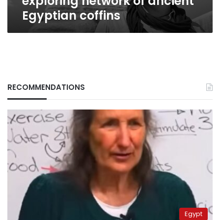
exploring network of ancient
coffins
Egyptian coffins
RECOMMENDATIONS
Egypt