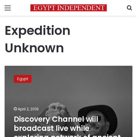
Menu
S
Expedition
Unknown
Discovery
Channel
Egypt
will
broadcast
live
while
exploring
April 2, 2019
network
Discovery Channel will
of
broadcast live while
ancient
Egyptian