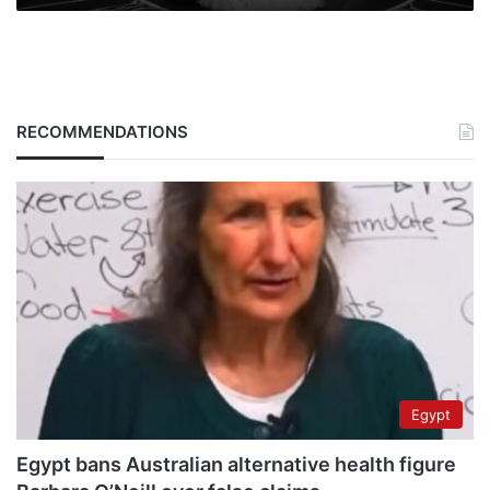
RECOMMENDATIONS
Egypt
Egypt bans Australian alternative health figure