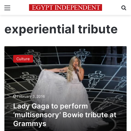
Menu
Se
experiential tribute
Lady
Gaga
Culture
to
perform
‘multisensory’
Bowie
tribute
at
February 3, 2016
Grammys
Lady Gaga to perform
‘multisensory’ Bowie tribute at
Grammys