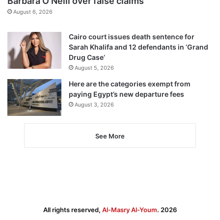
Barbara O’Neill over false claims
August 6, 2026
Cairo court issues death sentence for
Sarah Khalifa and 12 defendants in ‘Grand
Drug Case’
August 5, 2026
Here are the categories exempt from
paying Egypt’s new departure fees
August 3, 2026
See More
All rights reserved,
Al-Masry Al-Youm
. 2026