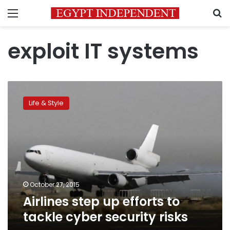
Menu
S
exploit IT systems
Airlines
step
Life & Style
up
efforts
to
tackle
cyber
security
risks
October 27, 2015
Airlines step up efforts to
tackle cyber security risks