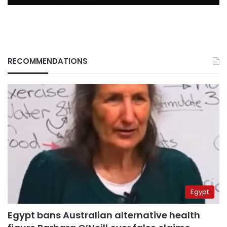
RECOMMENDATIONS
Egypt
Egypt bans Australian alternative health