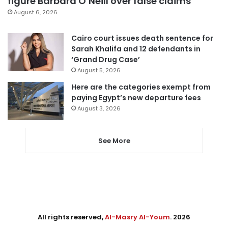
figure Barbara O’Neill over false claims
August 6, 2026
Cairo court issues death sentence for
Sarah Khalifa and 12 defendants in
‘Grand Drug Case’
August 5, 2026
Here are the categories exempt from
paying Egypt’s new departure fees
August 3, 2026
See More
All rights reserved,
Al-Masry Al-Youm
. 2026