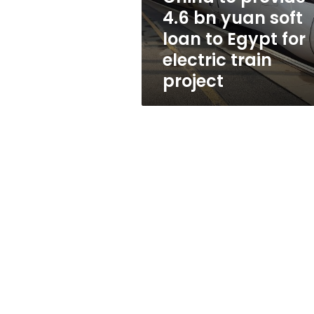
loan
4.6 bn yuan soft
to
loan to Egypt for
Egypt
for
electric train
electric
project
train
project