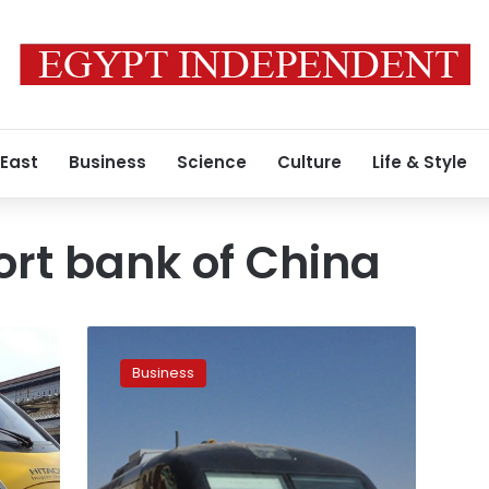
 East
Business
Science
Culture
Life & Style
rt bank of China
LE1.2bn
loan
Business
for
constructing
electric
train
project