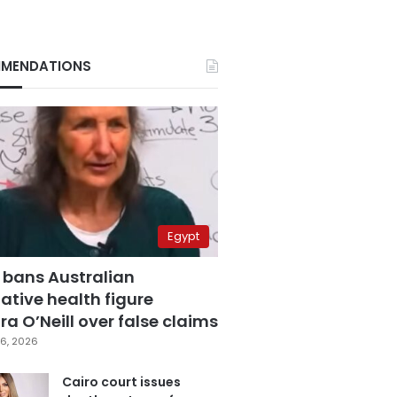
MENDATIONS
Egypt
 bans Australian
ative health figure
a O’Neill over false claims
6, 2026
Cairo court issues