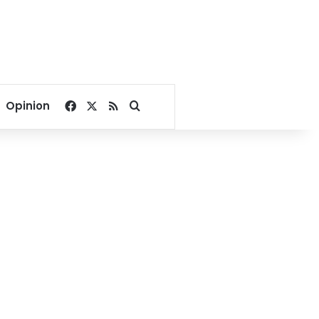
Facebook
X
RSS
Search for
Opinion