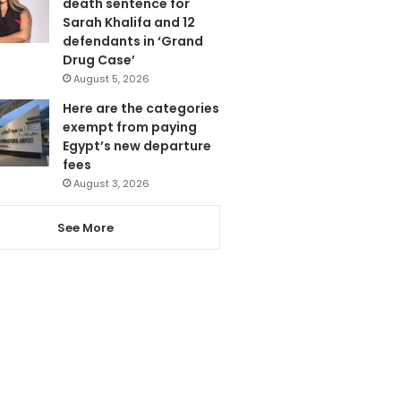
death sentence for
Sarah Khalifa and 12
defendants in ‘Grand
Drug Case’
August 5, 2026
Here are the categories
exempt from paying
Egypt’s new departure
fees
August 3, 2026
See More