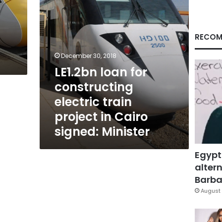
in
Cairo
signed:
Minister
RECOM
December 30, 2018
LE1.2bn loan for
constructing
electric train
project in Cairo
signed: Minister
Egypt
altern
Barbar
August 