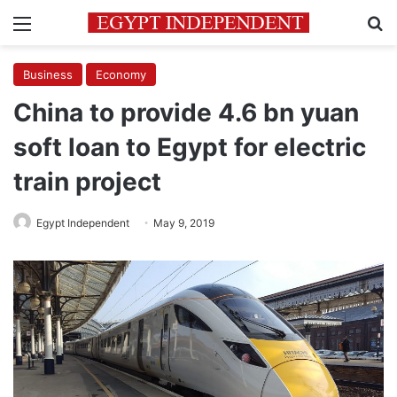
Menu
Se
Business
Economy
China to provide 4.6 bn yuan
soft loan to Egypt for electric
train project
Egypt Independent
May 9, 2019