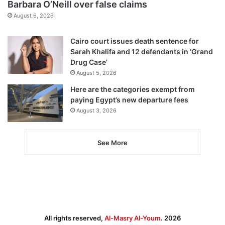
Barbara O’Neill over false claims
August 6, 2026
Cairo court issues death sentence for
Sarah Khalifa and 12 defendants in ‘Grand
Drug Case’
August 5, 2026
Here are the categories exempt from
paying Egypt’s new departure fees
August 3, 2026
See More
All rights reserved,
Al-Masry Al-Youm
. 2026