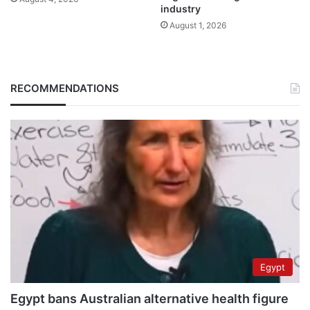
industry
August 1, 2026
RECOMMENDATIONS
Egypt
Egypt bans Australian alternative health figure