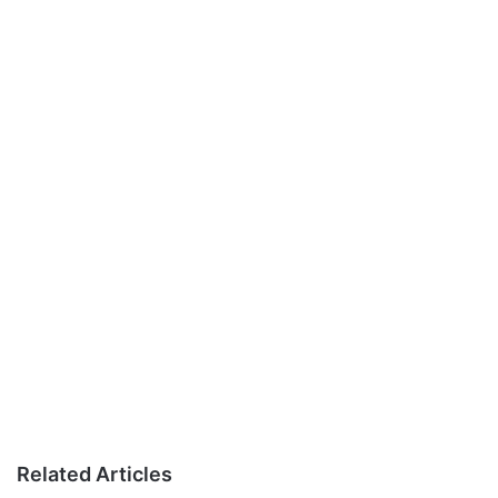
Related Articles