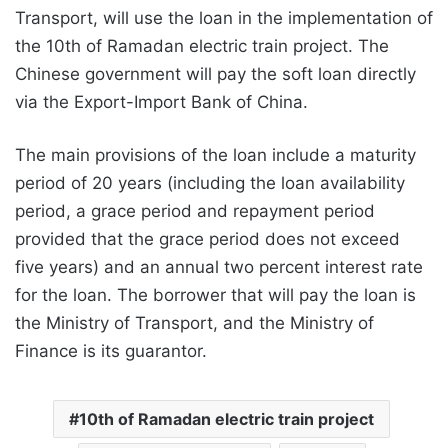
Transport, will use the loan in the implementation of
the 10th of Ramadan electric train project. The
Chinese government will pay the soft loan directly
via the Export-Import Bank of China.
The main provisions of the loan include a maturity
period of 20 years (including the loan availability
period, a grace period and repayment period
provided that the grace period does not exceed
five years) and an annual two percent interest rate
for the loan. The borrower that will pay the loan is
the Ministry of Transport, and the Ministry of
Finance is its guarantor.
10th of Ramadan electric train project