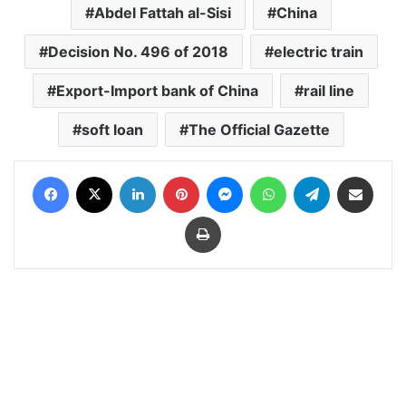
Abdel Fattah al-Sisi
China
Decision No. 496 of 2018
electric train
Export-Import bank of China
rail line
soft loan
The Official Gazette
Facebook
X
LinkedIn
Pinterest
Messenger
WhatsApp
Telegram
Share via Email
Print