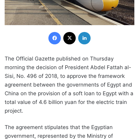
Facebook
X
LinkedIn
The Official Gazette published on Thursday
morning the decision of President Abdel Fattah al-
Sisi, No. 496 of 2018, to approve the framework
agreement between the governments of Egypt and
China on the provision of a soft loan to Egypt with a
total value of 4.6 billion yuan for the electric train
project.
The agreement stipulates that the Egyptian
government, represented by the Ministry of