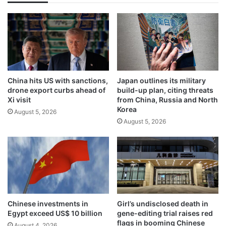
China hits US with sanctions,
Japan outlines its military
drone export curbs ahead of
build-up plan, citing threats
Xi visit
from China, Russia and North
Korea
August 5, 2026
August 5, 2026
Chinese investments in
Girl’s undisclosed death in
Egypt exceed US$ 10 billion
gene-editing trial raises red
flags in booming Chinese
August 4, 2026